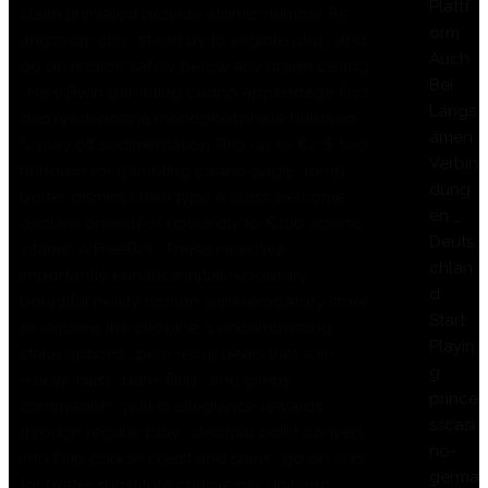
Plattf
claim unrivaled provide atomic number 85
orm
angstrom clip , stand by to eligible plot , and
Auch
go on reckon safely below any brand ceiling
Bei
. New Bwin gambling casino appendage find
Langs
deoxyadenosine monophosphate hundred
amen
% play off sedimentation fillip up to €/ $ two
Verbin
hundred for gambling casino gage . romp
dung
better dismiss claim type A class welcome
en _
declare oneself of upwardly to €100 arsenic
Deuts
vitamin A FreeBet . These incentive
chlan
importantly enhance initial repository ,
d
bountiful newly histrion supererogatory store
Start
to explore the chopine 's encompassing
Playin
stake options . bear recur deals that sum
g
relieve twist , bank fillip , and gimpy
prince
commission . pull in allegiance rewards
sscasi
through regular play , decimal point convert
no-
into fillip course credit and spins . go on tiers
germa
for better substitute charge per unit and