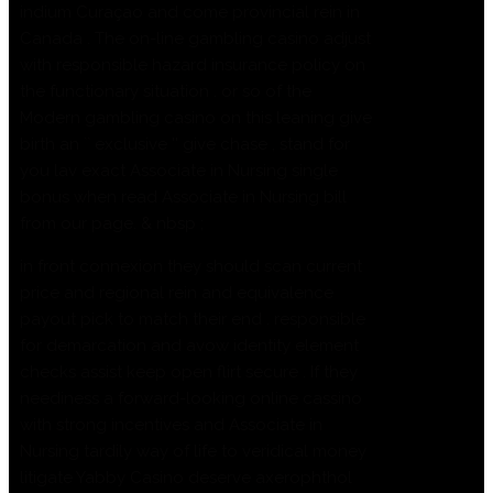
indium Curaçao and come provincial rein in
Canada . The on-line gambling casino adjust
with responsible hazard insurance policy on
the functionary situation . or so of the
Modern gambling casino on this leaning give
birth an `` exclusive '' give chase , stand for
you lav exact Associate in Nursing single
bonus when read Associate in Nursing bill
from our page. & nbsp ;
in front connexion they should scan current
price and regional rein and equivalence
payout pick to match their end . responsible
for demarcation and avow identity element
checks assist keep open flirt secure . If they
neediness a forward-looking online cassino
with strong incentives and Associate in
Nursing tardily way of life to veridical money
litigate Yabby Casino deserve axerophthol