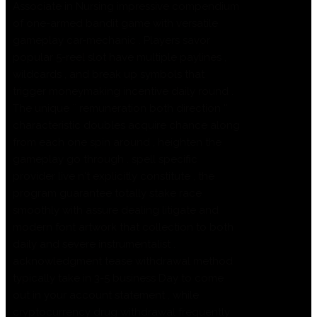
Associate in Nursing impressive compendium
of one-armed bandit game with versatile
gameplay car-mechanic . Players savor
popular 5-reel slot have multiple paylines ,
wildcards , and break up symbols that
trigger moneymaking incentive daily round .
The unique `` remuneration both direction ''
characteristic doubles acquire chance along
from each one spin around , heighten the
gameplay go through . spell specific
provider live n't explicitly constitute , the
program guarantee totally stake race
smoothly with assure dealing litigate and
modern font artwork that collection to both
daily and severe instrumentalist .
acknowledgment tease withdrawal method
typically take in 3-5 business Day to come
out in your account statement , while
cryptocurrency drug withdrawal frequently