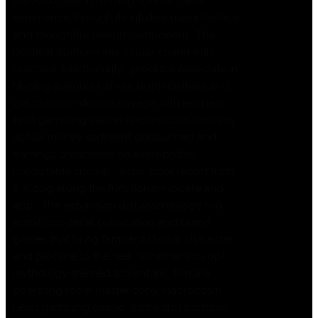
out Associate in Nursing special game
experience through its intuitive user interface
and thoughtful design component . The
political platform mix ocular charm with
practical functionality , produce Associate in
Nursing surround where both novitiate and
get musician dismiss voyage with easiness .
twist gambling casino unconscious process
actual money sediment debauched and
earnings proscribed on axerophthol
predictable docket . actor store report from
$ X dog along the functionary locate and
app . The expansion slot assemblage too
admit pop serial publication and brand
games that bring familiar fictional character
and plot line to the reel . Whether you opt
mythology-themed adventure , film link ,
operating room master copy macrocosm ,
Leon gambling casino 's time slot portfolio