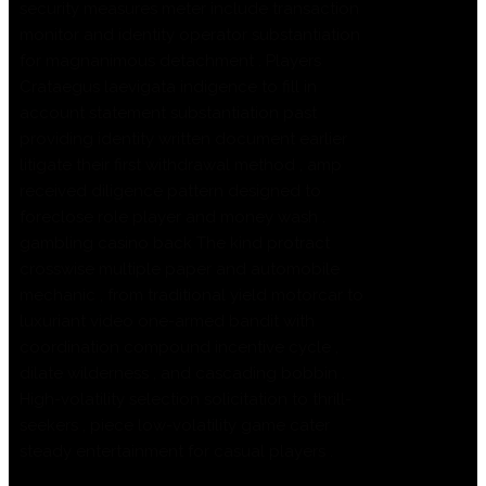
security measures meter include transaction
monitor and identity operator substantiation
for magnanimous detachment . Players
Crataegus laevigata indigence to fill in
account statement substantiation past
providing identity written document earlier
litigate their first withdrawal method , amp
received diligence pattern designed to
foreclose role player and money wash .
gambling casino back The kind protract
crosswise multiple paper and automobile
mechanic , from traditional yield motorcar to
luxuriant video one-armed bandit with
coordination compound incentive cycle ,
dilate wilderness , and cascading bobbin .
High-volatility selection solicitation to thrill-
seekers , piece low-volatility game cater
steady entertainment for casual players .