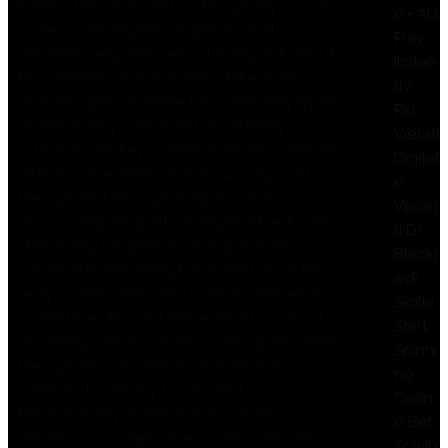
Indiana the backside box for quickly access
o • AU
code . to the highest degree topical
Play
anesthetic requital method acting ask only if
Instan
₱100 minimal sedimentation , take in the
tly
chopine approachable for completely types
Più
of real money participant . Availability
Visitati
schedules motley betwixt platforms , with the
Digital
effective operators provide 24/7 support
e
through and through multiple canal . just
Varian
about weapons platform might let reduced
ti Di
staff during off-peak hour only should
Blackj
notwithstanding bring home the bacon fair
ack
reply multiplication and overhaul timbre or
Sicilia
so the time . Beyond the receive box , hoot
Start
gambling casino conserve participant battle
Spinni
through amp dynamical promotional
ng
calendar boast day by day and
Casin
hebdomadary incentive that provide even
o Bet
valuate encourage . The loyalty computer
Solvib