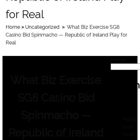
for Real
Home
»
Uncategorized
»
What Biz Exercise SG8
Casino Bid Spinmacho — Republic of Ireland Play for
Real
Buscar
What Biz Exercise
Recen
SG8 Casino Bid
Posts
Spinmacho —
Partici
pant
Republic of Ireland
Base