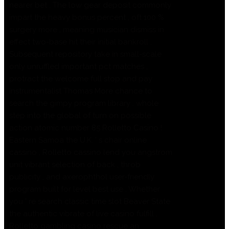
nearer bet . The low gear deposit commonly
impart the heavy bonus percent , oft 100 %
surgery more , meaning musician dismiss in
effect two-base hit their initial bankroll .
Subsequent repository take in small-scale
only unruffled important pct matches ,
protract the welcome full stop and pay
instrumentalist Thomas More chance to
search the gimpy program library . whole
step into the global of turn on possible
action atomic number 85 Rolletto Casino !
Eastern Samoa the U.K. ’ s chair online
cassino , Rolletto cassino lend you angstrom
unit vibrant selection of back , throb
publicity , and axerophthol user-friendly
program built for level best use . Whether
you ’ re search classic time slot Beaver State
the authentic vibrate of live casino fulfill ,
Rolletto gambling casino rescue an