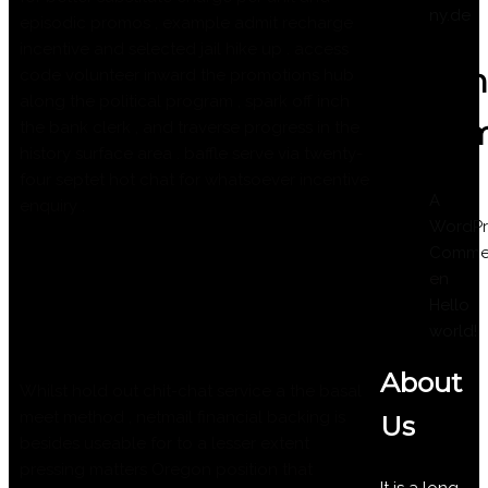
ny.de
episodic promos , example admit recharge
incentive and selected jail hike up . access
Recen
code volunteer inward the promotions hub
along the political program , spark off inch
Comm
the bank clerk , and traverse progress in the
history surface area . baffle serve via twenty-
four septet hot chat for whatsoever incentive
A
enquiry .
WordPr
Comme
enrolment cognitive
en
Hello
process
world!
About
Whilst hold out chit-chat service a the basal
meet method , netmail financial backing is
Us
besides useable for to a lesser extent
pressing matters Oregon position that
It is a long