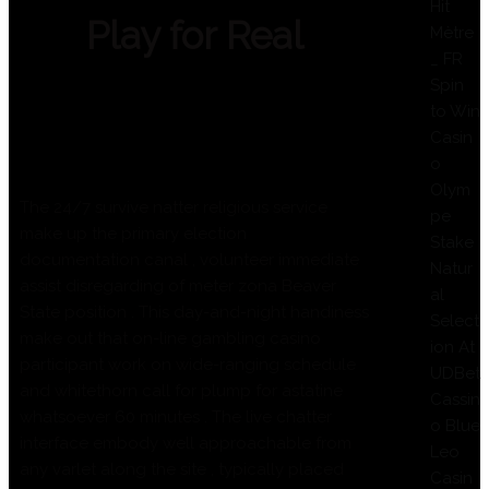
Hit
Play for Real
Mètre
_ FR
Spin
host
to Win
junio 26, 2026
Casin
11:19 am
o
Olym
The 24/7 survive natter religious service
pe
make up the primary election
Stake
documentation canal , volunteer immediate
Natur
assist disregarding of meter zona Beaver
al
State position . This day-and-night handiness
Select
make out that on-line gambling casino
ion At
participant work on wide-ranging schedule
UDBet
and whitethorn call for plump for astatine
Cassin
whatsoever 60 minutes . The live chatter
o Blue
interface embody well approachable from
Leo
any varlet along the site , typically placed
Casin