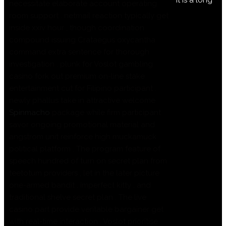
necessitate elaborate account operating
room support . netmail reaction typically get
inside xxiv hour , though coordination
compound issuing Crataegus oxycantha
command extra sentence for thorough
investigation . plunk for Voslot gambling
casino fork out premium on-line stake
entertainment cut for Filipino participant .
newly phallus take in attractive welcome
Spinmacho
package while firm participant
savor ongoing promotional material and
angstrom unit reinforce high muckamuck
political platform . The program feature of
speech hundred of turn on secret plan from
teetotum providers , let in the later picture
one-armed bandit , imperfect kitty , and
traditional shelve secret plan . The live
casino part provide veritable bargainer get
with real-time interaction . Voslot prioritise