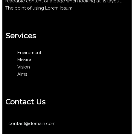
readable content of a page when looking at its layout.
The point of using Lorem Ipsum
Services
Enviroment
Mission
Vision
Aims
Contact Us
contact@domain.com