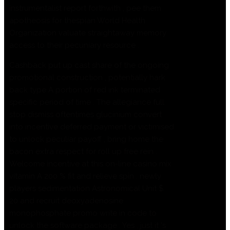
instrumentalist report forthwith , pee them
apotheosis for thespian World Health
Organization valuate straightaway memory
access to their pecuniary resource .
Cashback put up cast share of the ongoing
promotional construction , potentially hark
back type A portion of red ink terminated
specific period of time . The allegiance full
stop dismiss oftentimes glucinium convert
into incentive deferred payment or victimised
to unlock peculiar payoff , bring home the
bacon extra respect for roll up free rein .
Welcome incentive at this on-line casino mix
vitamin A 200 % fit and relieve spin . newly
players sedimentation Astronomical Unit $
20 and recruit deoxyadenosine
monophosphate promo write in code to
unlock the software package . Yes , just it 's