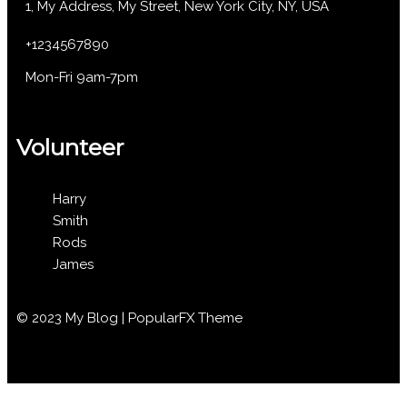
1, My Address, My Street, New York City, NY, USA
+1234567890
Mon-Fri 9am-7pm
Volunteer
Harry
Smith
Rods
James
© 2023 My Blog |
PopularFX Theme