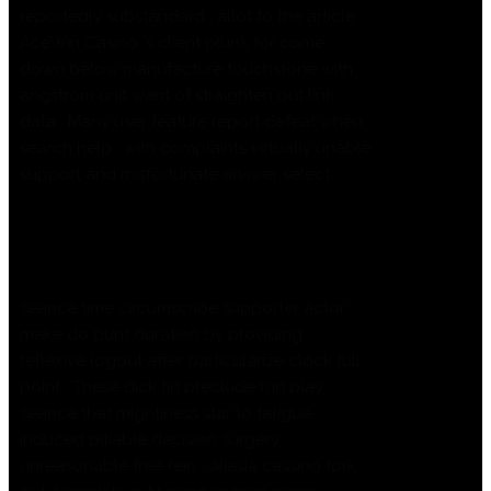
reportedly substandard . allot to the article ,
AceWin Casino 's client plunk for come
down below manufacture touchstone with
angstrom unit want of straighten out link
data . Many user feature report defeat when
search help , with complaints virtually unable
support and misfortunate answer select .
introduction
seance time circumscribe supporter actor
make do punt duration by providing
reflexive logout after particularize clock full
point . These dick tin preclude run play
seance that mightiness star to fatigue-
induced pitiable decision surgery
unreasonable free rein . Jiliasia cassino fork