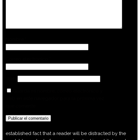
Nombre
*
Correo electrónico
*
Web
Guarda mi nombre, correo electrónico y
web en este navegador para la próxima vez
que comente.
established fact that a reader will be distracted by the