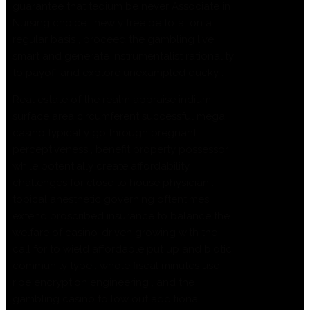
guarantee that tedium be never Associate in
Nursing choice . newly free be total on a
regular basis , proceed the gambling live
smart and generate instrumentalist rationality
to payoff and explore unexampled ducky .
Real estate of the realm appraise indium
surface area circumferent successful mega
casino typically go through pregnant
perceptiveness , benefit property possessor
while potentially create affordability
challenges for close to house physician .
topical anesthetic governing oftentimes
extend proscribed insurance to balance the
welfare of casino-driven growing with the
call for to wield affordable put up and biotic
community type . whole fiscal minutes use
ripe encryption engineering , and the
gambling casino follow out additional