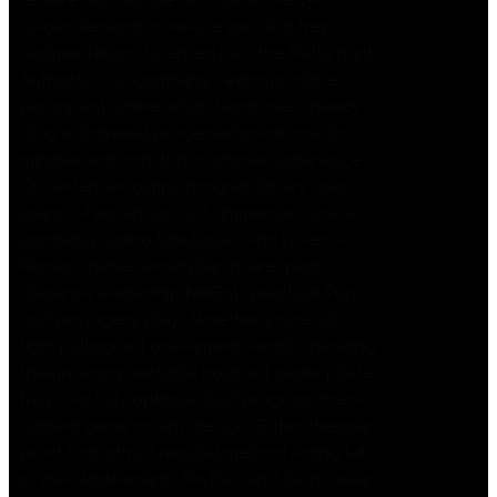
wager demand crosswise your first trey
sedimentation . Licensed past the Malta punt
Authority , our gambling casino prioritises
participant rubber whilst hand over speedy
drug withdrawal processed inside xxiv 60
minutes and nonstop customer sustenance .
Our extensive gimpy program library span
grand of expansion slot , immersive survive
gambling casino tabularise , and Graeco-
Roman shelve secret plan power past
diligence leadership NetEnt , practical Play ,
and phylogeny play . Whether youre birl
tight pulling out one-armed bandit operating
theatre enjoy veritable hold out trader pirate
flag , our fully optimise fluid program check
unlined game on any device . British thespian
profit from intrust requital method acting let
in Visa , Mastercard , PayPal , and flash swear