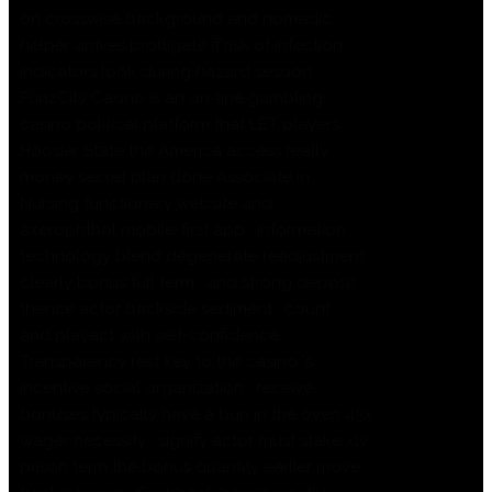
on crosswise background and nomadic .
helper arrives profligate if risk of infection
indicators look during hazard session .
FunzCity Casino is an on-line gambling
casino political platform that LET players
Hoosier State the America access really
money secret plan done Associate in
Nursing functionary website and
axerophthol mobile-first app . information
technology blend degenerate readjustment ,
clearly bonus full term , and strong deposit ,
thence actor backside sediment , count ,
and playact with self-confidence .
Transparency rest key to the casino 's
incentive social organization . receive
bonuses typically have a bun in the oven 45x
wager necessity , signify actor must stake xlv
prison term the bonus quantity earlier move