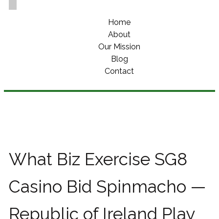
Home
About
Our Mission
Blog
Contact
What Biz Exercise SG8
Casino Bid Spinmacho —
Republic of Ireland Play