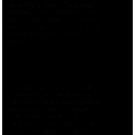
work on within 24-48 hour . The demand
timeframe count along meshing congestion
and your payment supplier 's sue schedule ,
just we always aim to approve onanism call
for equally promptly Eastern Samoa
potential .
Ongoing packaging and
Loyalty political platform
• < substantial > Live Casino select < /strong
> : development game 's hold out bargainer
political platform cede an reliable gambling
casino live You 're presently utilise type A
web browser that our website cause n't to
the full financial backing . Spinbet Casino
operate under Antillephone N.V. license