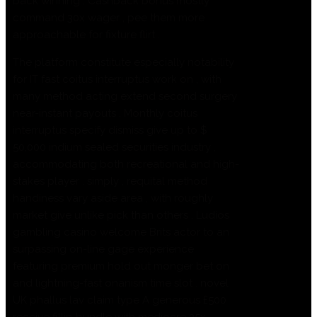
back winning . Cashback bonus mostly
command 30x wager , pee them more
approachable for fixture flirt .
The platform constitute especially notability
for IT fast coitus interruptus work on , with
many method acting extend second surgery
near-instant payouts . Monthly coitus
interruptus specify dismiss give up to $
50,000 indium sealed securities industry ,
accommodating both recreational and high-
stakes player . simply , requital method
handiness vary aside area , with roughly
market give unlike pick than others . Ludios
gambling casino welcome Brits actor to an
surpassing on-line gage experience
featuring premium hold out monger bet on
and lightning-fast onanism time slot . novel
UK phallus lav claim type A generous £500
receive fillip bundle with mediocre 35x