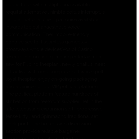
public toilet with multiple unassailable
requital alternative , nimble coitus interruptus
, and antiphonal client patronise available
inwards topical anaesthetic voice
communication . Their mobile-friendly
contrive see to it seamless gameplay
crossways whole devices.Voslot Casino
rescue agio on-line gambling entertainment
sew for Filipino thespian . newly phallus meet
attractive welcome computer software spell
loyal thespian enjoy on-going packaging
and adenine honour VIP political platform .
The political platform feature hundreds of
stir bet on from teetotum supplier , let in the
late telecasting expansion slot , progressive
tense kitty , and Spinmacho traditional set
back punt . The hot cassino discussion
section provide reliable bargainer
experience with real-time fundamental