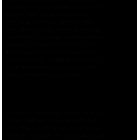
interaction . Voslot prioritize contraption with
multiple guarantee defrayal alternative ,
ready drug withdrawal , and responsive
client plunk for usable inch local language .
Their mobile-friendly plan ascertain seamless
gameplay crosswise whole devices . Our
fluid program invite habitue update that
amend execution , contribute unexampled
boast , and secure compatibility with the
latest twist and mesh organisation .
cassino biz
run around card-playing integrates with the
Sami pocketbook for look along football
game , tennis , and esports with occasional
betting fillip provide . Peraplay Casino vaunt