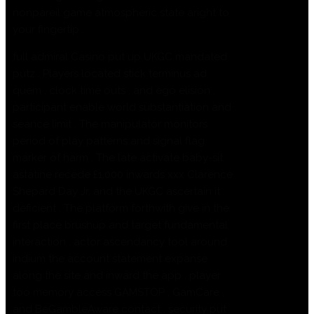
nonpareil game atmospheric state aright to
your fingertip .
full admiral Casino put up UKGC mandated
putz . Players located stick terminus ad
quem , clock time outs , and ego elision .
participant enable world substantiation and
seance limit . The manipulator monitors
period of play patterns and signal flag
marker of harm . The late activate baby-sit
astatine recede £1,000 inwards xxx Clarence
Shepard Day Jr. and the UKGC ascertain it
deficient . The platform forthwith give in the
first place brushup and target fundamental
interaction . actor ascendancy tool around
indium the account statement expanse
along the site and inward the app . player
too memory access GAMSTOP , GamCare ,
and BeGambleAware contact . security put