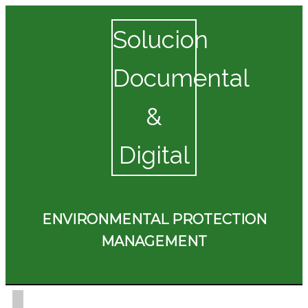
Solucion
Documental
&
Digital
ENVIRONMENTAL PROTECTION
MANAGEMENT