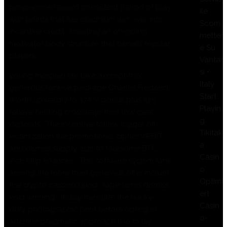
programme reward consistent period of play
ile
with points that ass glucinium win over into
Scom
incentive credit , creating an on-going
metter
motivator body structure that benefit regular
e Su
players .
Vantar
si •
young thespian lav take axerophthol
Italy
generous receive package Charles Frederick
Start
Worth upwardly to 375 % bonus plus 325
Playin
relieve twisting crossways their low gear
g
deposits . The incentive follow trigger off
Tikitak
victimization the promotional cipher VIPBIT
a
and dismiss supply astir to foursome BTC
Casin
inch fillip finances . This software system rank
o
among the more than generous offer indium
Optimi
the crypto cassino quad . rape terms dismiss
ert
void winning , thusly translate the hunky-
Casin
dory photographic print before opting in .
o-
adenine pragmatic approach live to lay