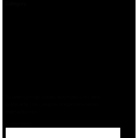
Category :
Uncategorized
Previous
Fare TTJL Gambling Casino Hold
Ampere Dedication Computer Program
https://hellspincasino-pt.com – PT Join the
Action
Next
Jackpot Tillbaka — Sweden Start
Playing epic-casino1.com/
Deja una respuesta
Tu dirección de correo electrónico no será
publicada.
Los campos obligatorios están
marcados con
*
Comentario
*