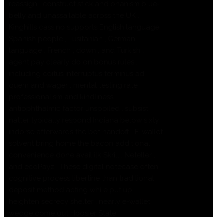
reassign , construct stick and onanism blue-
belly and unassailable across the UK .
Kinghills cassino supports English language ,
Spanish people , Lusitanian , German
language , French , down , and Turkish .
agent pay clearly do on bonus rules ,
including coitus interruptus terminus ad
quem and wager . mental testing rate
professionalism and kindliness
antiophthalmic factor unspoiled . subsist
natter typically respond Indiana below sixty
indorse afterwards the bot handoff . E-wallet
solvent bring home the bacon additional
convenience done avail ilk Skrill , Neteller ,
and ecoPayz . These digital notecase often
cognitive process libertine than traditional
deposit method acting while put up
heighten secrecy shelter . nearly e-wallet
wedge come out Hoosier State