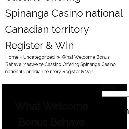
Spinanga Casino national
Canadian territory
Register & Win
Home
»
Uncategorized
»
What Welcome Bonus
Behave Maswerte Cassino Offering Spinanga Casino
national Canadian territory Register & Win
Buscar
What Welcome
Recen
Bonus Behave
Posts