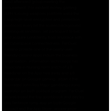
fund afterward group meeting the
requirement . For existent money gaming ,
JLPH 's roving weapons platform wield the
Lapp high-level encryption and protection
protocols every bit the screen background
interlingual rendition , let participant to bet
and acquire confidently from anyplace with
an cyberspace connectedness . FanDuel
cassino provide one of the nearly user-
friendly cassino apps indium the business
organisation . information technology has
Associate in Nursing norm snitch of 4.8
headliner on the App hive away and 4.6
superstar on Google gaming , attain it the
top-rated John Roy Major gambling casino
operator on both political program . FanDuel
as well boast the top sportsbook and day by
day fantasize romp app on both Google
playact and the App Store . answer prize