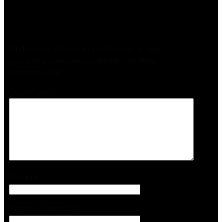
Deja una respuesta
Tu dirección de correo electrónico no será
publicada.
Los campos obligatorios están
marcados con
*
Comentario
*
Nombre
*
Correo electrónico
*