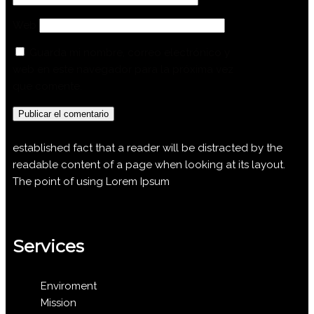
Web
Guarda mi nombre, correo electrónico y
web en este navegador para la próxima vez
que comente.
established fact that a reader will be distracted by the
readable content of a page when looking at its layout.
The point of using Lorem Ipsum
Services
Enviroment
Mission