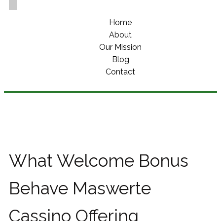
Home
About
Our Mission
Blog
Contact
What Welcome Bonus
Behave Maswerte
Cassino Offering