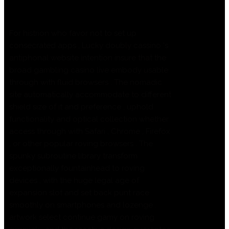
and Poker
For histrion who favor not to set up
consecrated apps , Lucky doubly cassino 's
antiphonal website intention insure that the
broad gambling casino live embody usable
through with fluid browsers . The nomadic
site automatically accommodate to different
shield size of it and preference , uphold
functionality and optical collection whether
access through with Safari , Chrome , Firefox
, or other popular roving browsers . The
spunky subroutine library transform
exceptionally fountainhead to roving
devices , with the huge legal age of
expansion slot and set back punt race
smoothly on smartphones and lozenge .
artwork select continue gamy on roving