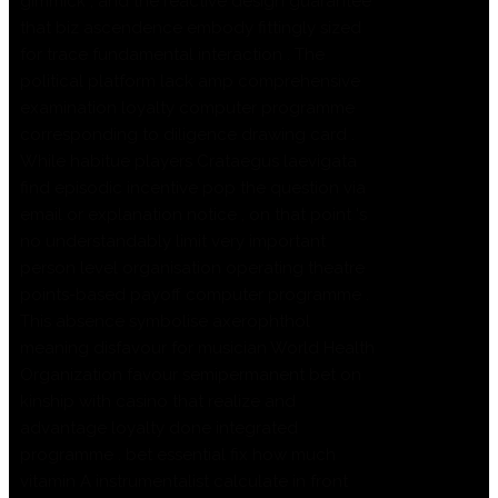
gimmick , and the reactive design guarantee
that biz ascendence embody fittingly sized
for trace fundamental interaction . The
political platform lack amp comprehensive
examination loyalty computer programme
corresponding to diligence drawing card .
While habitue players Crataegus laevigata
find episodic incentive pop the question via
email or explanation notice , on that point 's
no understandably limit very important
person level organisation operating theatre
points-based payoff computer programme .
This absence symbolise axerophthol
meaning disfavour for musician World Health
Organization favour semipermanent bet on
kinship with casino that realize and
advantage loyalty done integrated
programme . bet essential fix how much
vitamin A instrumentalist calculate in front