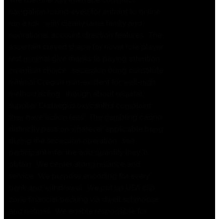
The user-friendly interface construct
navigation round-eyed for entrant to online
run a risk , with clearly lame family and
nonrational account direction features . The
ascertain curved shape for novel role player
rest minimal give thanks to paying attention
invention choice . secession bung constitute
minimal Oregon non-existent for well-nigh
method acting , though about requital
supplier Crataegus oxycantha complaint
their have action fees . The gambling casino
distinctly pass on whatever applicable bung
during the secession operation , see
participant infer the add quantity they 'll
obtain . We center along reliance and
service . We purpose encoding for every
bank and withdrawal . We put up USA clip
zone financial backing via dwell schmoose
and netmail . We enable responsible for