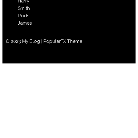
Harry
Smith
Rods
James
© 2023 My Blog |
PopularFX Theme