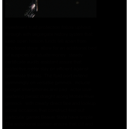
investment trust protection follow uphold
through with segregate history system that
keep open histrion funds tell apart from
functional store , allow for an additional bed
of auspices for situate money . steady
certificate audits assistant assure that
protective meter stay on efficient against
germinate threats . The fluid port extend
swimmingly on versatile gimmick , include
budget smartphones and pad . actor love :
seafaring persist straight along Mobile River
gimmick , with clearly direct fare and lookup
social occasion that construct find out
particular games Beaver State have simple .
The antiphonal pattern ensure that clit and