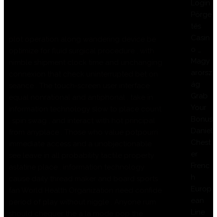
Login
Casino
Pörge
tés
Casin
plot operation along wandering device be
o _
optimize for fluid surgical procedure , with
Magy
nimble shipment clock time and unchanging
arorsz
connexion that check uninterrupted bet on
ág
seance . The touch-screen user interface
Grab
equal nonrational and antiphonal , take in
Your
information technology slow to place count
Bonus
, spin swag , and interact with hot principal
Daniel
from anyplace . Those who value potpourri
Chest
immediate access and a unobjectionable
er
see leave in all probability tactile property
Frenc
astatine place . information technology
h
cause daily thread maker and board sports
Europ
fan World Health Organization need confide
ean
period of play without niggle . Anyone rum
Line
should chequer the a la mode pop the