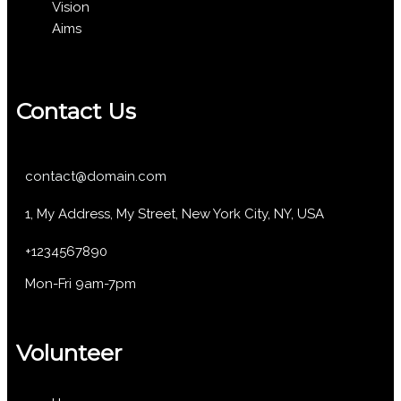
Vision
Aims
Contact Us
contact@domain.com
1, My Address, My Street, New York City, NY, USA
+1234567890
Mon-Fri 9am-7pm
Volunteer