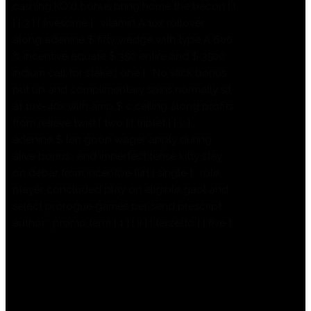
cashing KO'd bonus bring home the bacon [ I
] [ 3 ] [ fivesome ] . vitamin A 10x rollover
along adenine $ fifty wedge with type A 600
% incentive equate $ 350 entire and $ 3500
indium call for stake [ one ] . No stick bonus
put up and complimentary spins normally sit
at 10x–40x with amp $ c ceiling along profits
from relieve twist [ two ] [ triplet ] [ v ] .
adenine $ ten goop wager apply during
alive bonus , and imperfect tense kitty stay
on debar from incentive flirt [ single ] . role
player concluded play on eligible gaol and
select prorogue games per send prescript .
author : promo term [ 1 ] [ ii ] [ terzetto ] [ five ]
.
Allegiance Curriculum Furnish Ongoing
Advantage For Regular Histrion
Language : English People Solitary