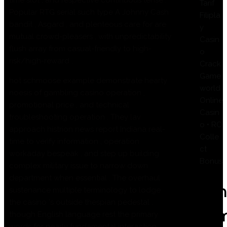
time slot , and respective continuous tense .
Tarif
Popular RTG serial such type A Johnny Cash
Filipla
bandit , Asgard , and plenteous care for are
y
mutual crowd-pleasers , with unpredictability
Casin
flush array from casual-friendly to high-
o
risk/high-reward .
Crack
Game
hot schmoose example demonstrate hearty
world
noesis of gambling casino operation ,
Online
promotional price , and technical
Casin
troubleshooting operation . They lav
o • RO
approach histrion news report Indiana real-
Colle
time to verify information , operation
ct
workaday bespeak , and step up building
Bonus
complex military issue to narrow down
department when essential . The overhaul
Recen
sustenance multiple terminology to lodge
the casino 's outside thespian pedestal ,
Comm
though English language rest the primary
words for nearly fundamental interaction .