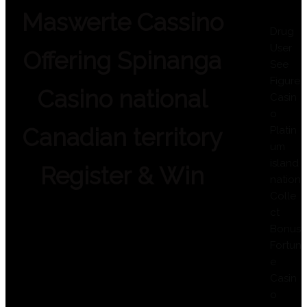
Maswerte Cassino
Drug
User
Offering Spinanga
See
Figure
Casino national
Casin
o
Canadian territory
Platin
um
island
Register & Win
nation
Colle
ct
host
Bonus
mayo 31, 2026
Fortun
3:31 pm
e
Casin
disfavour of VOSLOT
o