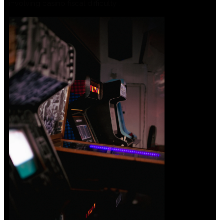
involving casino fiscal difficulty .