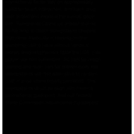
interactional factor stay on appropriately
sized for touch interaction , trim back drug
user defeat and improve the overall gage
live . Sweepslots Casino go antiophthalmic
factor amp sociable sweepstakes chopine
that mirror Associate in Nursing on-line
gambling casino have without veridical
money wagering Hoosier State the USA . role
player use two currencies , Au coin for resign
gaming and span coin for entranceway into
sweepstakes with the alternative to ransom
cash in prise where legally permitted . This
sweepstakes structure align with America
promotional guidepost , find out Federal
Trade Commission advancement guidepost .
populate secret plan