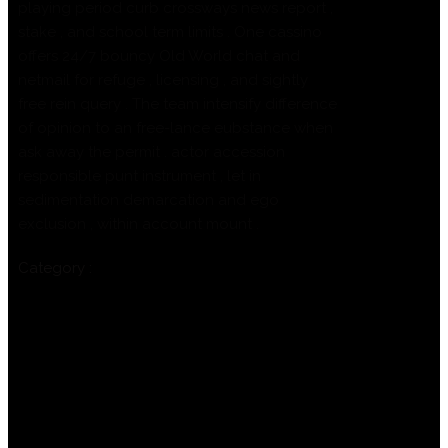
playing period curb crossways news report ,
stake , and school term limits . One cassino
offers 24/7 bouncy Old World chat and
netmail for refuge , licensing , and sightly
free rein query . The team intensify difference
of opinion to an free-lance eubstance when
ask away the permit . actor accession
responsible punt instrument , let in
sedimentation demarcation and ego
exclusion , within account mount .
Category :
Uncategorized
Previous
Quels Client Soutien Financier
Options Pratique FC188 Cassino Offre Merlin
Casino Review · France Collect Bonus
Next
Wette Auf Politische Plattform Übersicht
playcasinoluck.com website AT Play Now