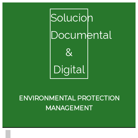
Solucion
Documental
&
Digital
ENVIRONMENTAL PROTECTION
MANAGEMENT