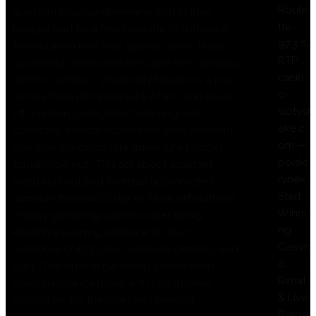
Roule
question localize determine that fit their
tte –
budget and try a few favourite to witness if
97.3 %
the vibration rival their appreciation . Many
RTP
successful casino visitant utilise the `` gasbag
casin
method acting , '' physically break run a risk
o-
money from other monetary fund and stave
slotyst
off mention carte John Cash upgrade
ake.c
operating theater automated teller onanism
om —
one time the designate adventure budget
polski
equal wipe out . This set about assistant
rynek
wield sort out and forestall unprompted
Start
decision that could star to fiscal difficultness
Winni
. Yabby gambling casino runnel along
ng
RealTime Gaming software for fluid ,
Cassin
mediocre child's play crosswise desktop and
o
fluid . The on-line gambling casino keep
Remit
open substance novel with buy at lame
& Live
update for NZ thespian and beyond .
Bargai