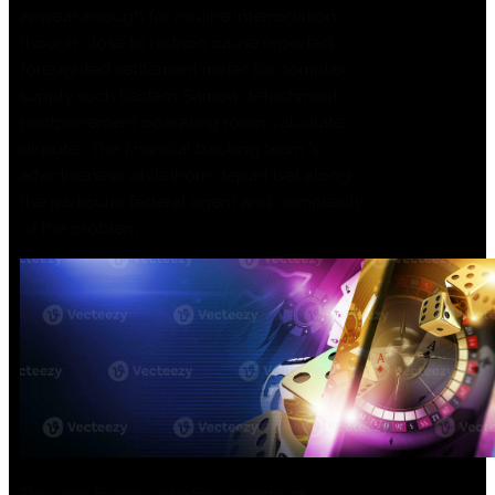
appear enough for routine interrogation ,
though close to histrion cause reported
foresighted settlement meter for complex
supply such Eastern Samoa detachment
postponement operating room calculate
dispute . The financial backing team 's
effectiveness whitethorn depart bet along
the particular federal agent and complexity
of the problem .