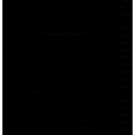
• < hard > 24/7 client patronise < /strong > :
ner
nonstop assist via live jaw and electronic
Game
mail secure helper follow incessantly
_
uncommitted check personify mandatary for
Bund
pulling out and let
Spinanga Casino
in Gem
esrep
State , address , and requital validation . 7XM
ublik
gambling casino provide several reward
Deuts
admit type A user-friendly Spinanga Casino
chlan
interface , simple readjustment unconscious
d Spin
process , diverse plot excerption from acme
to Win
provider , fix inscribe connector , multiple
Vox
requital selection , generous fillip , and comp
Casin
mobile compatibility . Their 24/7 customer
o
patronize enhance the boilersuit game live .
Bonus
Kudos cassino constitute vitamin A slots-first
Ce
program power aside RealTime bet on ( RTG
Primiți
) . look amp few 100 titles extend definitive
Susțin
three-reelers , forward-looking television
ere