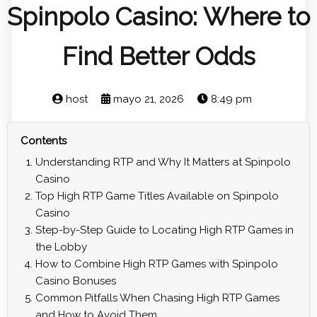
Spinpolo Casino: Where to
Find Better Odds
host
mayo 21, 2026
8:49 pm
Contents
Understanding RTP and Why It Matters at Spinpolo
Casino
Top High RTP Game Titles Available on Spinpolo
Casino
Step-by-Step Guide to Locating High RTP Games in
the Lobby
How to Combine High RTP Games with Spinpolo
Casino Bonuses
Common Pitfalls When Chasing High RTP Games
and How to Avoid Them