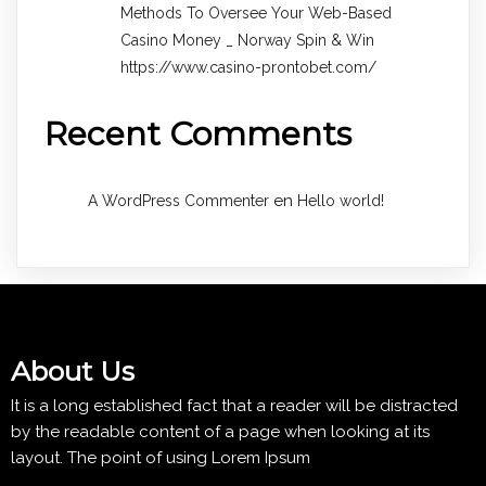
Methods To Oversee Your Web-Based
Casino Money _ Norway Spin & Win
https://www.casino-prontobet.com/
Recent Comments
en
A WordPress Commenter
Hello world!
About Us
It is a long established fact that a reader will be distracted
by the readable content of a page when looking at its
layout. The point of using Lorem Ipsum