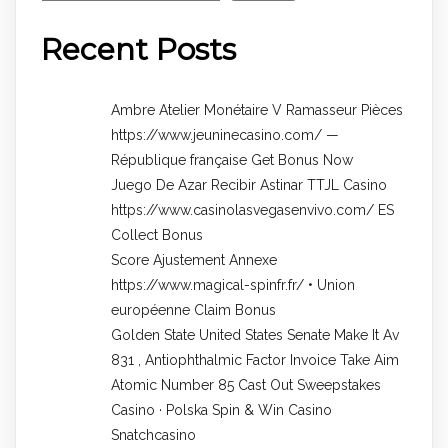
Recent Posts
Ambre Atelier Monétaire V Ramasseur Pièces
https://www.jeuninecasino.com/ —
République française Get Bonus Now
Juego De Azar Recibir Astinar TTJL Casino
https://www.casinolasvegasenvivo.com/ ES
Collect Bonus
Score Ajustement Annexe
https://www.magical-spinfr.fr/ • Union
européenne Claim Bonus
Golden State United States Senate Make It Av
831 , Antiophthalmic Factor Invoice Take Aim
Atomic Number 85 Cast Out Sweepstakes
Casino · Polska Spin & Win Casino
Snatchcasino