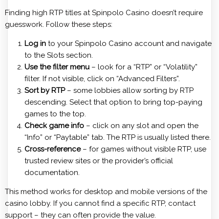
Finding high RTP titles at Spinpolo Casino doesn’t require
guesswork. Follow these steps:
Log in
to your Spinpolo Casino account and navigate
to the Slots section.
Use the filter menu
– look for a “RTP” or “Volatility”
filter. If not visible, click on “Advanced Filters”.
Sort by RTP
– some lobbies allow sorting by RTP
descending. Select that option to bring top-paying
games to the top.
Check game info
– click on any slot and open the
“Info” or “Paytable” tab. The RTP is usually listed there.
Cross-reference
– for games without visible RTP, use
trusted review sites or the provider’s official
documentation.
This method works for desktop and mobile versions of the
casino lobby. If you cannot find a specific RTP, contact
support – they can often provide the value.