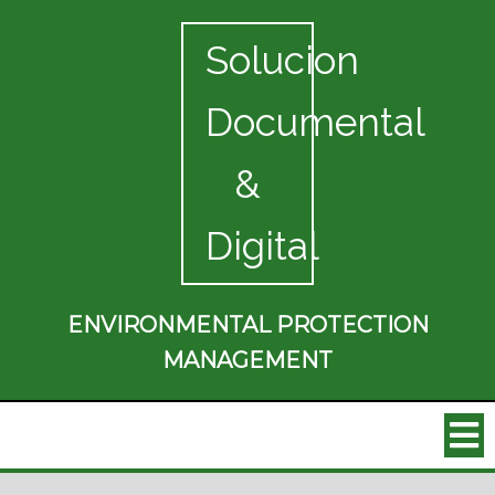
Solucion
Documental
&
Digital
ENVIRONMENTAL PROTECTION
MANAGEMENT