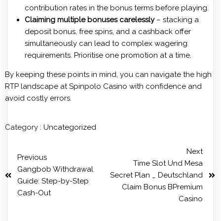
contribution rates in the bonus terms before playing.
Claiming multiple bonuses carelessly
– stacking a
deposit bonus, free spins, and a cashback offer
simultaneously can lead to complex wagering
requirements. Prioritise one promotion at a time.
By keeping these points in mind, you can navigate the high
RTP landscape at Spinpolo Casino with confidence and
avoid costly errors.
Category :
Uncategorized
Next
Previous
Time Slot Und Mesa
Gangbob Withdrawal
Secret Plan _ Deutschland
Guide: Step-by-Step
Claim Bonus BPremium
Cash-Out
Casino