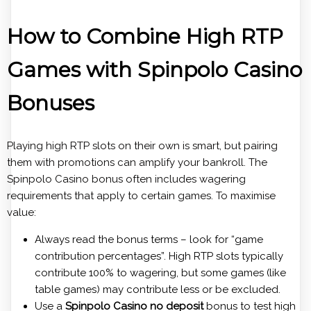
How to Combine High RTP
Games with Spinpolo Casino
Bonuses
Playing high RTP slots on their own is smart, but pairing
them with promotions can amplify your bankroll. The
Spinpolo Casino bonus often includes wagering
requirements that apply to certain games. To maximise
value:
Always read the bonus terms – look for “game
contribution percentages”. High RTP slots typically
contribute 100% to wagering, but some games (like
table games) may contribute less or be excluded.
Use a
Spinpolo Casino no deposit
bonus to test high