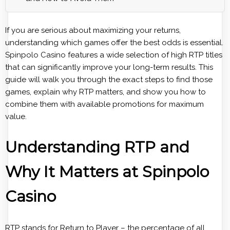
If you are serious about maximizing your returns,
understanding which games offer the best odds is essential.
Spinpolo Casino
features a wide selection of high RTP titles
that can significantly improve your long-term results. This
guide will walk you through the exact steps to find those
games, explain why RTP matters, and show you how to
combine them with available promotions for maximum
value.
Understanding RTP and
Why It Matters at Spinpolo
Casino
RTP stands for Return to Player – the percentage of all