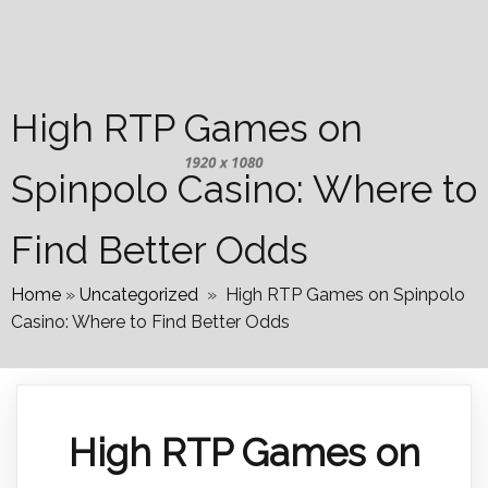
High RTP Games on
Spinpolo Casino: Where to
Find Better Odds
Home
»
Uncategorized
»
High RTP Games on Spinpolo
Casino: Where to Find Better Odds
High RTP Games on