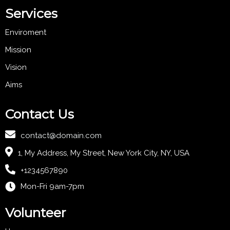
Services
Enviroment
Mission
Vision
Aims
Contact Us
contact@domain.com
1, My Address, My Street, New York City, NY, USA
+1234567890
Mon-Fri 9am-7pm
Volunteer