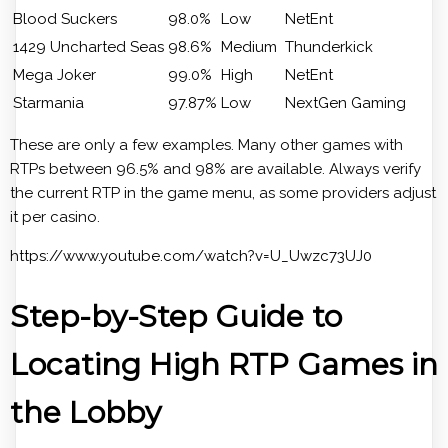
Blood Suckers
98.0%
Low
NetEnt
1429 Uncharted Seas
98.6%
Medium
Thunderkick
Mega Joker
99.0%
High
NetEnt
Starmania
97.87%
Low
NextGen Gaming
These are only a few examples. Many other games with
RTPs between 96.5% and 98% are available. Always verify
the current RTP in the game menu, as some providers adjust
it per casino.
https://www.youtube.com/watch?v=U_Uwzc73UJ0
Step-by-Step Guide to
Locating High RTP Games in
the Lobby