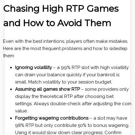
Chasing High RTP Games
and How to Avoid Them
Even with the best intentions, players often make mistakes.
Here are the most frequent problems and how to sidestep
them:
Ignoring volatility
– a 99% RTP slot with high volatility
can drain your balance quickly if your bankroll is
small. Match volatility to your session budget.
Assuming all games show RTP
– some providers only
display the theoretical RTP after choosing bet
settings. Always double-check after adjusting the coin
value.
Forgetting wagering contributions
– a slot may have
98% RTP but only contribute 50% to bonus wagering.
Using it would slow down clear progress. Confirm