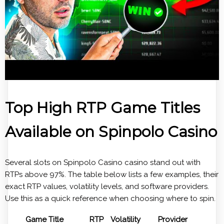
Top High RTP Game Titles
Available on Spinpolo Casino
Several slots on Spinpolo Casino casino stand out with
RTPs above 97%. The table below lists a few examples, their
exact RTP values, volatility levels, and software providers.
Use this as a quick reference when choosing where to spin.
Game Title
RTP
Volatility
Provider