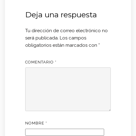
Deja una respuesta
Tu dirección de correo electrónico no
será publicada.
Los campos
obligatorios están marcados con
*
COMENTARIO
*
NOMBRE
*