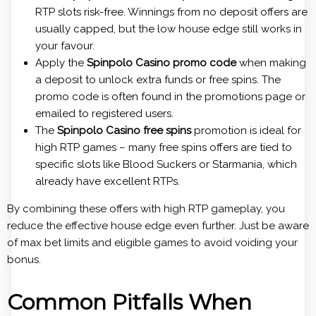
RTP slots risk-free. Winnings from no deposit offers are
usually capped, but the low house edge still works in
your favour.
Apply the
Spinpolo Casino promo code
when making
a deposit to unlock extra funds or free spins. The
promo code is often found in the promotions page or
emailed to registered users.
The
Spinpolo Casino free spins
promotion is ideal for
high RTP games – many free spins offers are tied to
specific slots like Blood Suckers or Starmania, which
already have excellent RTPs.
By combining these offers with high RTP gameplay, you
reduce the effective house edge even further. Just be aware
of max bet limits and eligible games to avoid voiding your
bonus.
Common Pitfalls When