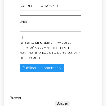
CORREO ELECTRÓNICO
*
WEB
GUARDA MI NOMBRE, CORREO
ELECTRÓNICO Y WEB EN ESTE
NAVEGADOR PARA LA PRÓXIMA VEZ
QUE COMENTE.
Buscar
Buscar