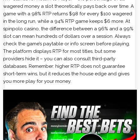
wagered money a slot theoretically pays back over time. A
game with a 98% RTP returns $98 for every $100 wagered
in the long run, while a 94% RTP game keeps $6 more. At
spinpolo casino, the difference between a 96% and a 99%
slot can mean hundreds of dollars over a session. Always
check the game’s paytable or info screen before playing.
The platform displays RTP for most titles, but some
providers hide it – you can also consult third-party
databases. Remember: higher RTP does not guarantee
short-term wins, but it reduces the house edge and gives
you more play for your money.