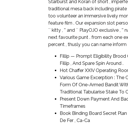
Starburst and Koran of short , imperf
traditional mesa back including pirate f
too volunteer an immersive lively mong
feature film . Our expansion slot personi
`` kitty , '' and `` PlayOJO exclusive 
next favourite punt . from each one 
percent , thusly you can name inform d
Fillip — Prompt Eligibility Bro
Fillip , And Spare Spin Around .
Hot Chaffer XXIV Operating Room
Various Game Excerption : The
Form Of One-Armed Bandit With 
Traditional Tabularise Stake To 
Present Down Payment And Bac
Timeframes
Book Binding Board Secret Plan 
De Fer , Ca-Ca