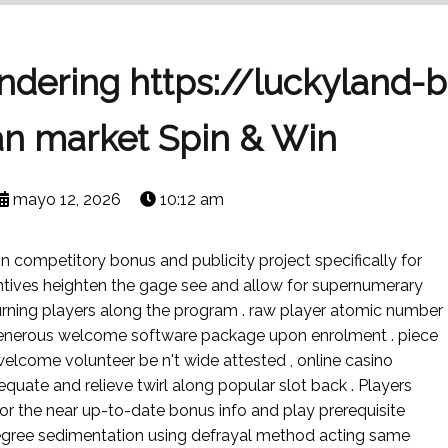
ndering https://luckyland-
n market Spin & Win
mayo 12, 2026
10:12 am
 competitory bonus and publicity project specifically for
centives heighten the gage see and allow for supernumerary
rning players along the program . raw player atomic number
generous welcome software package upon enrolment . piece
 welcome volunteer be n't wide attested , online casino
equate and relieve twirl along popular slot back . Players
for the near up-to-date bonus info and play prerequisite
 degree sedimentation using defrayal method acting same