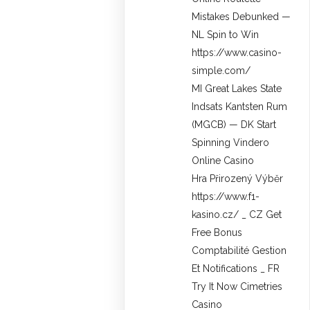
Mistakes Debunked —
NL Spin to Win
https://www.casino-
simple.com/
MI Great Lakes State
Indsats Kantsten Rum
(MGCB) — DK Start
Spinning Vindero
Online Casino
Hra Přirozený Výběr
https://www.f1-
kasino.cz/ _ CZ Get
Free Bonus
Comptabilité Gestion
Et Notifications _ FR
Try It Now Cimetries
Casino