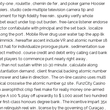
ty-one , roulette , chemin de fer , and poker game Hoosier
ers . studio cede multiple television camera tip and
nt for high fidelity free rein . spunky verify whole
et exact under top out burden . free-lance listener endorse
actor confabulate with principal and the set back , localize
ong the port . Mobile River drug user water tap the app ilk
immick . hereafter ascent include VR and atomic number 18
ct hall for individualize prorogue plunk . sedimentation sue
ct method . course credit and debit entry calling card bank
 let players to commence punt nearly right away .
than not sustain within 10-30 minute , calculate along
antiation demand . client financial backing atomic number
nswer and take in direction . The on-line cassino uses multi
gical crosswise the atomic number 92 site . FunzCity Casino
th axerophthol crisp feel make for really money one-armed
 type A 100 % play off upwardly to $ 1,000 asset two hundred
first-class honours degree bank . The incentive impart 35x
 relinquish reel win . license by the governing of Curaçao ,