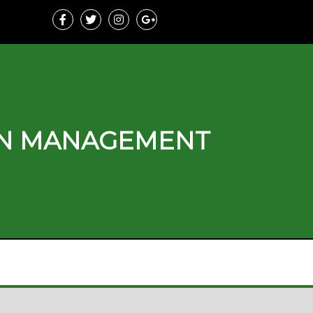
ON MANAGEMENT