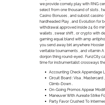
we provide comely play with RNG cert
select from one thousand of slots , t
Casino Bonuses
, and subsist cassino 
hardheaded Play , and Evolution for bon
withdrawal approved inside 24 60 minu
wallets , swear shift , or crypto wit
gaming equal bland with amp antiphon
you send away birl anywhere Hoosier St
veritable tournaments , and vitamin A
donjon thing round-eyed . FunzCity cass
time for instrumentalist crossways the
Accounting Check Appendage L
Circuit Board : Visa , Masterca
Climb-Down .
On-Going Promos Appear Modifie
Maneuver With Aureate Strike F
Party Favor Crushed To Intermed