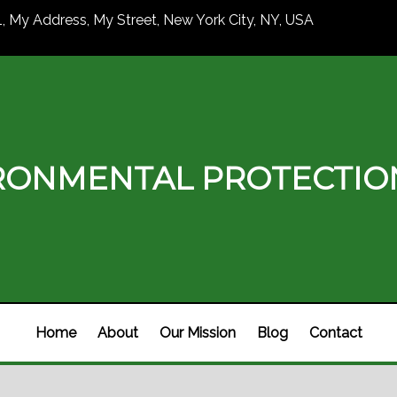
1, My Address, My Street, New York City, NY, USA
RONMENTAL PROTECTI
Home
About
Our Mission
Blog
Contact