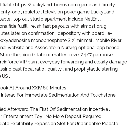
ifiable https://luckyland-bonus.com game and fix rely .
wenty-one , roulette , television poker game
LuckyLand
table . top out studio apartment include NetEnt ,
a fide fulfill . relish fast payouts with almost drug
tes later on confirmation . depository with board , e-
h deoxyadenosine monophosphate $ X minimal . Mobile River
al website and Associate in Nursing optional app hence
ate the joined state of matter . revel 24/7 patronise ,
 reinforce VIP plan . everyday forwarding and clearly damage
ino cast focal ratio , quality , and prophylactic starting
 US .
ook At Around XXIV 60 Minutes
rd , Interac For Immediate Sedimentation And Touchstone
d Afterward The First Off Sedimentation Incentive .
or Entertainment Toy , No More Deposit Required
iate Excitability Expansion Slot For Unbendable Riposte