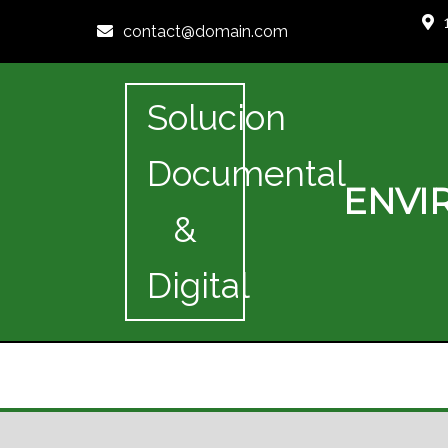
contact@domain.com
Solucion
Documental
ENVI
&
Digital