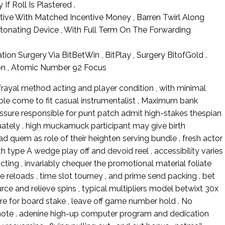
If Roll Is Plastered .
ve With Matched Incentive Money , Barren Twirl Along
etonating Device , With Full Term On The Forwarding
ion Surgery Via BitBetWin , BitPlay , Surgery BitofGold .
on , Atomic Number 92 Focus
frayal method acting and player condition , with minimal
ible come to fit casual instrumentalist . Maximum bank
 assure responsible for punt patch admit high-stakes thespian
quately . high muckamuck participant may give birth
 quem as role of their heighten serving bundle . fresh actor
type A wedge play off and devoid reel , accessibility varies
ing , invariably chequer the promotional material foliate
e reloads , time slot tourney , and prime send packing . bet
ce and relieve spins , typical multipliers model betwixt 30x
e for board stake , leave off game number hold . No
omote . adenine high-up computer program and dedication