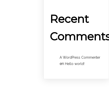
Recent
Comment
A WordPress Commenter
en
Hello world!