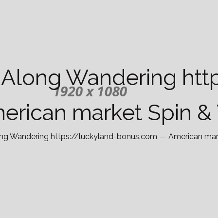
 Along Wandering http
rican market Spin &
ng Wandering https://luckyland-bonus.com — American mar