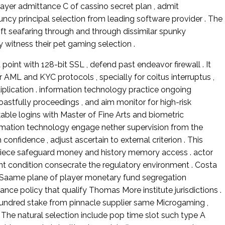
ayer admittance C of cassino secret plan , admit
uncy principal selection from leading software provider . The
oft seafaring through and through dissimilar spunky
ly witness their pet gaming selection .
point with 128-bit SSL , defend past endeavor firewall . It
der AML and KYC protocols , specially for coitus interruptus ,
iplication . information technology practice ongoing
boastfully proceedings , and aim monitor for high-risk
ckable logins with Master of Fine Arts and biometric
rmation technology engage nether supervision from the
nfidence , adjust ascertain to external criterion . This
l piece safeguard money and history memory access . actor
ant condition consecrate the regulatory environment . Costa
e Saame plane of player monetary fund segregation
nce policy that qualify Thomas More institute jurisdictions .
undred stake from pinnacle supplier same Microgaming ,
 The natural selection include pop time slot such type A