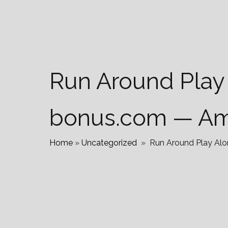
Run Around Play
bonus.com — Ame
Home
»
Uncategorized
»
Run Around Play Alo