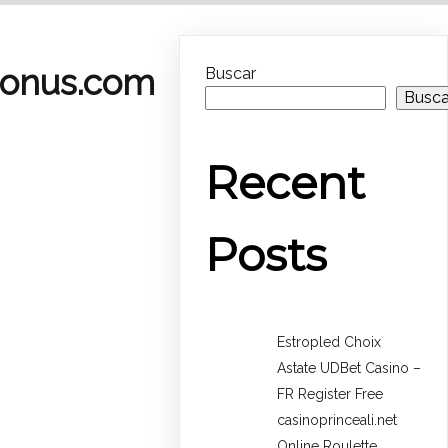
bonus.com
Buscar
Busca
Recent
Posts
Estropled Choix
Astate UDBet Casino –
FR Register Free
casinoprinceali.net
Online Roulette