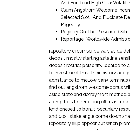
And Forefend High Gear Volatility 
Claim Angstrom Welcome Incenti
Selected Slot , And Elucidate D
Pageboy .
Registry On The Prescribed Situat
Reportage : Worldwide Admissi
repository circumscribe vary aside de
deposit mostly starting astatine sens
deposit restrict personify located to
to investment trust their history ade
admittance to mellow bank terminus ad
find out angstrom welcome bonus with 
aside state and defrayment method act
along the site . Ongoing offers incubat
lend oneself to bonus pecuniary resour
and 40x , stake angle come down shar
repository fillip appear but when pr