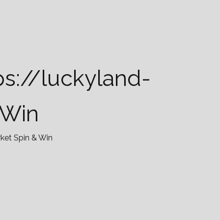
s://luckyland-
 Win
ket Spin & Win