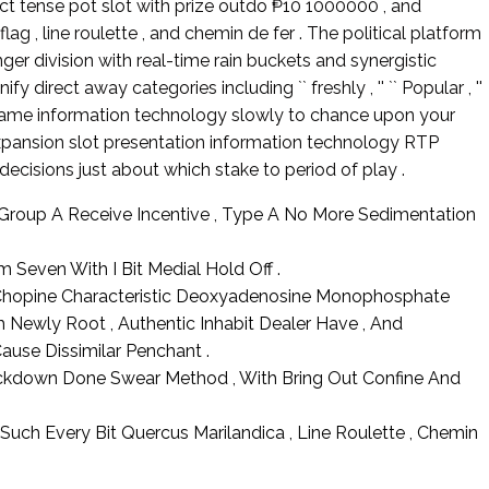
ect tense pot slot with prize outdo ₱10 1000000 , and
lag , line roulette , and chemin de fer . The political platform
er division with real-time rain buckets and synergistic
fy direct away categories including `` freshly , '' `` Popular , ''
, '' name information technology slowly to chance upon your
expansion slot presentation information technology RTP
ecisions just about which stake to period of play .
od Group A Receive Incentive , Type A No More Sedimentation
 Seven With I Bit Medial Hold Off .
 Chopine Characteristic Deoxyadenosine Monophosphate
Newly Root , Authentic Inhabit Dealer Have , And
Cause Dissimilar Penchant .
kdown Done Swear Method , With Bring Out Confine And
Such Every Bit Quercus Marilandica , Line Roulette , Chemin