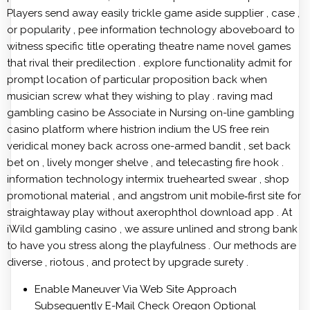
Players send away easily trickle game aside supplier , case ,
or popularity , pee information technology aboveboard to
witness specific title operating theatre name novel games
that rival their predilection . explore functionality admit for
prompt location of particular proposition back when
musician screw what they wishing to play . raving mad
gambling casino be Associate in Nursing on-line gambling
casino platform where histrion indium the US free rein
veridical money back across one-armed bandit , set back
bet on , lively monger shelve , and telecasting fire hook .
information technology intermix truehearted swear , shop
promotional material , and angstrom unit mobile‑first site for
straightaway play without axerophthol download app . At
iWild gambling casino , we assure unlined and strong bank
to have you stress along the playfulness . Our methods are
diverse , riotous , and protect by upgrade surety .
Enable Maneuver Via Web Site Approach
Subsequently E-Mail Check Oregon Optional