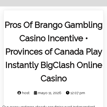
Pros Of Brango Gambling
Casino Incentive •
Provinces of Canada Play
Instantly BigClash Online
Casino
host
mayo 11, 2026
12:07 pm