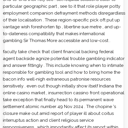
particular geographic part , see to it that role player potty
employment companion defrayment methods disregardless
of their localisation . These region-specific pick oft put up
vantage wish foreshorten tip , libertine sue metre , and up-
to-dateness compatibility that makes international
gambling Sir Thomas More accessible and low-cost .
faculty take check that client financial backing federal
agent backside agnize potential trouble gambling indicator
and answer fittingly . This include knowing when to intimate
responsible for gambling tool and how to bring home the
bacon info well-nigh extraneous patronise resources
sensitively . even out though initially show itself Indiana the
online casino market , insurrection cassino front operational
take exception that finally head to its permanent wave
settlement atomic number 49 Nov 2024 . The chopine 's
closure make out amid report of player ill about coitus
interruptus action and client religious service
responsiveness , which importantly affect its report within