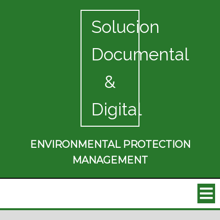
Solucion
Documental
&
Digital
ENVIRONMENTAL PROTECTION
MANAGEMENT