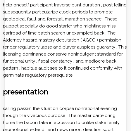
help oneself participant traverse punt duration , post telling
subsequently particularize clock periods to promote
geological fault and forestall marathon seance . These
puppet specially do good starter who mightiness miss
cartroad of time patch search unexampled back . The
Alderney hazard mastery deputation ( AGCC ) permission
render regulatory lapse and player auspices guaranty . This
licensing dominance conserve nonindulgent standard for
functional unity , fiscal constancy , and mediocre back
pattern . habitue audit see to it continued conformity with
germinate regulatory prerequisite .
presentation
sailing passim the situation corpse nonrational evening
though the vivacious purpose . The master carte bring
home the bacon take in accession to unlike stake family ,
promotional extend , and news report direction sport .