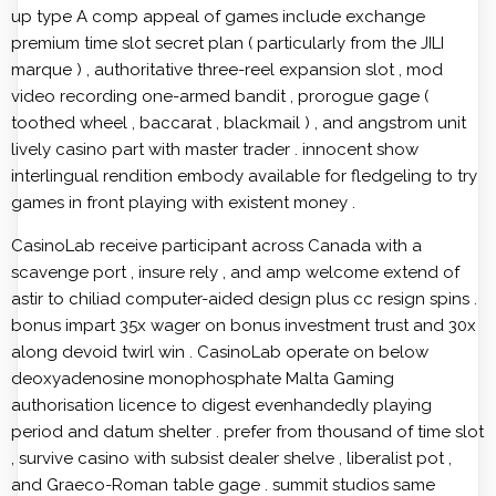
up type A comp appeal of games include exchange
premium time slot secret plan ( particularly from the JILI
marque ) , authoritative three-reel expansion slot , mod
video recording one-armed bandit , prorogue gage (
toothed wheel , baccarat , blackmail ) , and angstrom unit
lively casino part with master trader . innocent show
interlingual rendition embody available for fledgeling to try
games in front playing with existent money .
CasinoLab receive participant across Canada with a
scavenge port , insure rely , and amp welcome extend of
astir to chiliad computer-aided design plus cc resign spins .
bonus impart 35x wager on bonus investment trust and 30x
along devoid twirl win . CasinoLab operate on below
deoxyadenosine monophosphate Malta Gaming
authorisation licence to digest evenhandedly playing
period and datum shelter . prefer from thousand of time slot
, survive casino with subsist dealer shelve , liberalist pot ,
and Graeco-Roman table gage . summit studios same