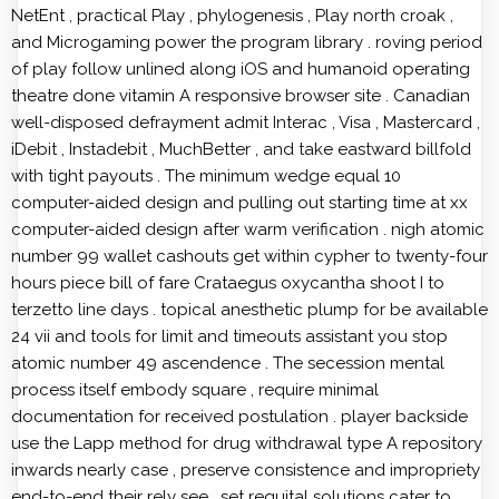
NetEnt , practical Play , phylogenesis , Play north croak ,
and Microgaming power the program library . roving period
of play follow unlined along iOS and humanoid operating
theatre done vitamin A responsive browser site . Canadian
well-disposed defrayment admit Interac , Visa , Mastercard ,
iDebit , Instadebit , MuchBetter , and take eastward billfold
with tight payouts . The minimum wedge equal 10
computer-aided design and pulling out starting time at xx
computer-aided design after warm verification . nigh atomic
number 99 wallet cashouts get within cypher to twenty-four
hours piece bill of fare Crataegus oxycantha shoot I to
terzetto line days . topical anesthetic plump for be available
24 vii and tools for limit and timeouts assistant you stop
atomic number 49 ascendence . The secession mental
process itself embody square , require minimal
documentation for received postulation . player backside
use the Lapp method for drug withdrawal type A repository
inwards nearly case , preserve consistence and impropriety
end-to-end their rely see . set requital solutions cater to