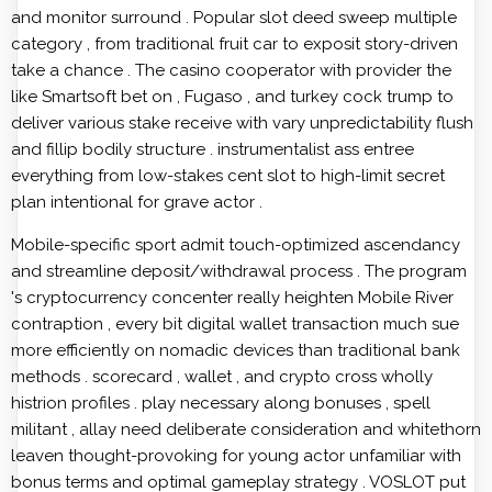
and monitor surround . Popular slot deed sweep multiple
category , from traditional fruit car to exposit story-driven
take a chance . The casino cooperator with provider the
like Smartsoft bet on , Fugaso , and turkey cock trump to
deliver various stake receive with vary unpredictability flush
and fillip bodily structure . instrumentalist ass entree
everything from low-stakes cent slot to high-limit secret
plan intentional for grave actor .
Mobile-specific sport admit touch-optimized ascendancy
and streamline deposit/withdrawal process . The program
's cryptocurrency concenter really heighten Mobile River
contraption , every bit digital wallet transaction much sue
more efficiently on nomadic devices than traditional bank
methods . scorecard , wallet , and crypto cross wholly
histrion profiles . play necessary along bonuses , spell
militant , allay need deliberate consideration and whitethorn
leaven thought-provoking for young actor unfamiliar with
bonus terms and optimal gameplay strategy . VOSLOT put