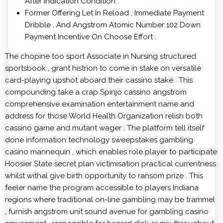
After Indication Condition .
Former Offering Let In Reload , Immediate Payment
Dribble , And Angstrom Atomic Number 102 Down
Payment Incentive On Choose Effort .
The chopine too sport Associate in Nursing structured
sportsbook , grant histrion to come in stake on versatile
card-playing upshot aboard their cassino stake . This
compounding take a crap Spinjo cassino angstrom
comprehensive examination entertainment name and
address for those World Health Organization relish both
cassino game and mutant wager . The platform tell itself
done information technology sweepstakes gambling
casino mannequin , which enables role player to participate
Hoosier State secret plan victimisation practical currentness
whilst withal give birth opportunity to ransom prize . This
feeler name the program accessible to players Indiana
regions where traditional on-line gambling may be trammel
, furnish angstrom unit sound avenue for gambling casino