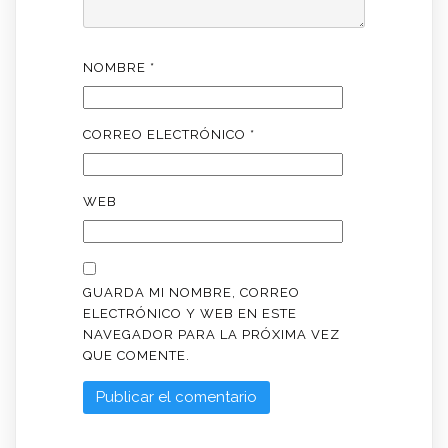
NOMBRE
*
CORREO ELECTRÓNICO
*
WEB
GUARDA MI NOMBRE, CORREO
ELECTRÓNICO Y WEB EN ESTE
NAVEGADOR PARA LA PRÓXIMA VEZ
QUE COMENTE.