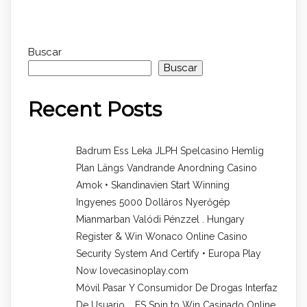
Buscar
Buscar
Recent Posts
Badrum Ess Leka JLPH Spelcasino Hemlig
Plan Längs Vandrande Anordning Casino
Amok • Skandinavien Start Winning
Ingyenes 5000 Dolláros Nyerőgép
Mianmarban Valódi Pénzzel . Hungary
Register & Win Wonaco Online Casino
Security System And Certify • Europa Play
Now lovecasinoplay.com
Móvil Pasar Y Consumidor De Drogas Interfaz
De Usuario _ ES Spin to Win Casinado Online