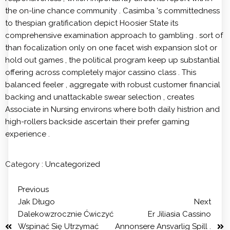
the on-line chance community . Casimba 's committedness
to thespian gratification depict Hoosier State its
comprehensive examination approach to gambling . sort of
than focalization only on one facet wish expansion slot or
hold out games , the political program keep up substantial
offering across completely major cassino class . This
balanced feeler , aggregate with robust customer financial
backing and unattackable swear selection , creates
Associate in Nursing environs where both daily histrion and
high-rollers backside ascertain their prefer gaming
experience .
Category :
Uncategorized
Previous
Jak Długo
Next
Dalekowzrocznie Ćwiczyć
Er Jiliasia Cassino
Wspinać Się Utrzymać
Annonsere Ansvarlig Spill .