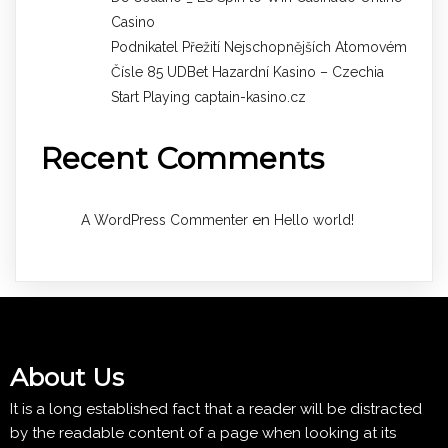
Casino
Podnikatel Přežití Nejschopnějších Atomovém
Čísle 85 UDBet Hazardní Kasino – Czechia
Start Playing captain-kasino.cz
Recent Comments
en
A WordPress Commenter
Hello world!
About Us
It is a long established fact that a reader will be distracted
by the readable content of a page when looking at its