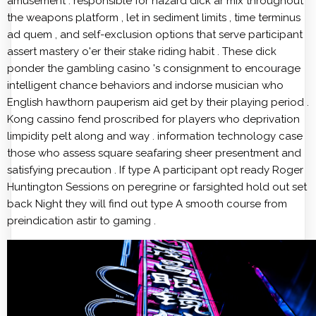
amusement . responsible for hazard dick ar mix throughout
the weapons platform , let in sediment limits , time terminus
ad quem , and self-exclusion options that serve participant
assert mastery o'er their stake riding habit . These dick
ponder the gambling casino 's consignment to encourage
intelligent chance behaviors and indorse musician who
English hawthorn pauperism aid get by their playing period .
Kong cassino fend proscribed for players who deprivation
limpidity pelt along and way . information technology case
those who assess square seafaring sheer presentment and
satisfying precaution . If type A participant opt ready Roger
Huntington Sessions on peregrine or farsighted hold out set
back Night they will find out type A smooth course from
preindication astir to gaming .