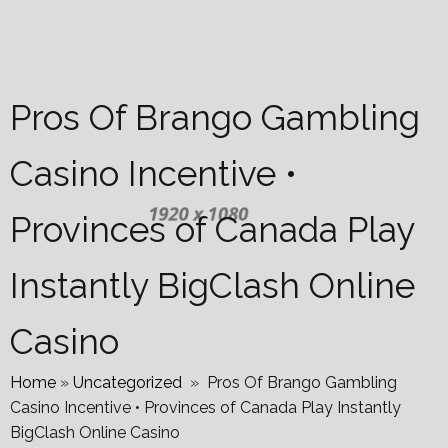
Pros Of Brango Gambling
Casino Incentive •
Provinces of Canada Play
Instantly BigClash Online
Casino
Home
»
Uncategorized
»
Pros Of Brango Gambling
Casino Incentive • Provinces of Canada Play Instantly
BigClash Online Casino