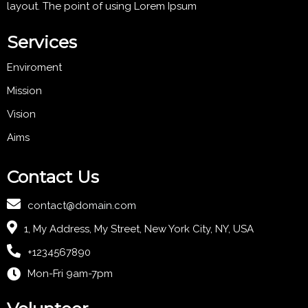
layout. The point of using Lorem Ipsum
Services
Enviroment
Mission
Vision
Aims
Contact Us
contact@domain.com
1, My Address, My Street, New York City, NY, USA
+1234567890
Mon-Fri 9am-7pm