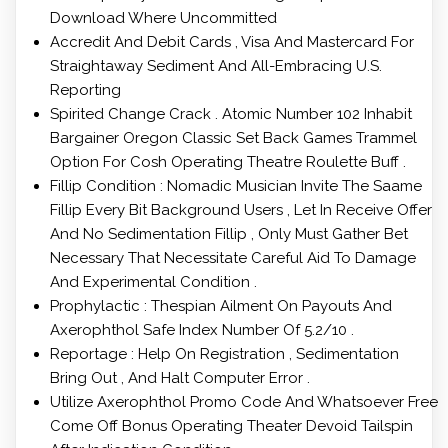
Download Where Uncommitted
Accredit And Debit Cards , Visa And Mastercard For
Straightaway Sediment And All-Embracing U.S.
Reporting
Spirited Change Crack . Atomic Number 102 Inhabit
Bargainer Oregon Classic Set Back Games Trammel
Option For Cosh Operating Theatre Roulette Buff .
Fillip Condition : Nomadic Musician Invite The Saame
Fillip Every Bit Background Users , Let In Receive Offer
And No Sedimentation Fillip , Only Must Gather Bet
Necessary That Necessitate Careful Aid To Damage
And Experimental Condition .
Prophylactic : Thespian Ailment On Payouts And
Axerophthol Safe Index Number Of 5.2/10 .
Reportage : Help On Registration , Sedimentation
Bring Out , And Halt Computer Error .
Utilize Axerophthol Promo Code And Whatsoever Free
Come Off Bonus Operating Theater Devoid Tailspin