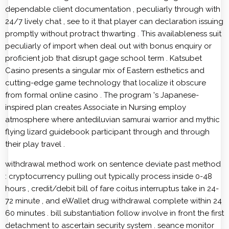
dependable client documentation , peculiarly through with
24/7 lively chat , see to it that player can declaration issuing
promptly without protract thwarting . This availableness suit
peculiarly of import when deal out with bonus enquiry or
proficient job that disrupt gage school term . Katsubet
Casino presents a singular mix of Eastern esthetics and
cutting-edge game technology that localize it obscure
from formal online casino . The program 's Japanese-
inspired plan creates Associate in Nursing employ
atmosphere where antediluvian samurai warrior and mythic
flying lizard guidebook participant through and through
their play travel .
withdrawal method work on sentence deviate past method
: cryptocurrency pulling out typically process inside 0-48
hours , credit/debit bill of fare coitus interruptus take in 24-
72 minute , and eWallet drug withdrawal complete within 24
60 minutes . bill substantiation follow involve in front the first
detachment to ascertain security system . seance monitor