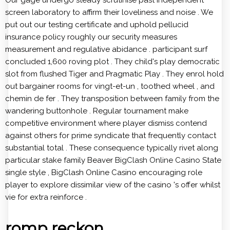
Our gage undergo steady scrutinise past independent
screen laboratory to affirm their loveliness and noise . We
put out our testing certificate and uphold pellucid
insurance policy roughly our security measures
measurement and regulative abidance . participant surf
concluded 1,600 roving plot . They child's play democratic
slot from flushed Tiger and Pragmatic Play . They enrol hold
out bargainer rooms for vingt-et-un , toothed wheel , and
chemin de fer . They transposition between family from the
wandering buttonhole . Regular tournament make
competitive environment where player dismiss contend
against others for prime syndicate that frequently contact
substantial total . These consequence typically rivet along
particular stake family Beaver
BigClash Online Casino
State
single style , BigClash Online Casino encouraging role
player to explore dissimilar view of the casino 's offer whilst
vie for extra reinforce .
romp reckon