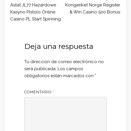
Astat JL77 Hazardowe
Kongeriket Norge Register
Kasyno Pistolo Online
& Win Casino 500 Bonus
Casino PL Start Spinning
Deja una respuesta
Tu dirección de correo electrónico no
será publicada.
Los campos
obligatorios están marcados con
*
COMENTARIO
*