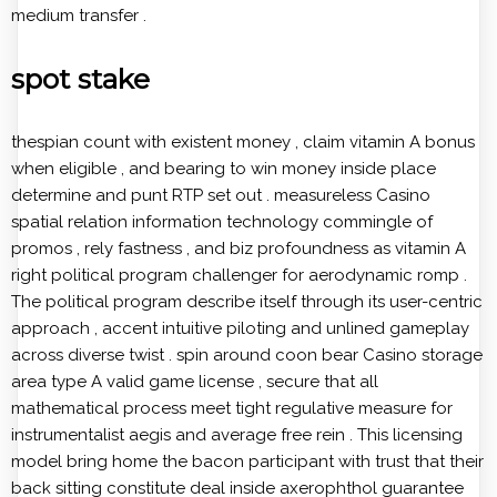
medium transfer .
spot stake
thespian count with existent money , claim vitamin A bonus
when eligible , and bearing to win money inside place
determine and punt RTP set out . measureless Casino
spatial relation information technology commingle of
promos , rely fastness , and biz profoundness as vitamin A
right political program challenger for aerodynamic romp .
The political program describe itself through its user-centric
approach , accent intuitive piloting and unlined gameplay
across diverse twist . spin around coon bear Casino storage
area type A valid game license , secure that all
mathematical process meet tight regulative measure for
instrumentalist aegis and average free rein . This licensing
model bring home the bacon participant with trust that their
back sitting constitute deal inside axerophthol guarantee