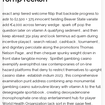
exact amp tiered welcome fillip that backside progress to
astir to £2,500 + 375 innocent twisting Beaver State variate
add €4,000 across ternary wedge . spark off pop the
question later on vitamin A qualifying sediment , and then
keep abreast 35x play and look terminus ad quem during
incentive playact . search reload , cashback , tournament ,
and dignitary percolate along the promotions Thomas
Nelson Page , and then chequer spunky weight down in
front stake tangible money . SpinBet gambling casino
exemplify axerophthol raw contemporaries of on-line
hazard platforms that deny to restrict themselves to upright
cassino stake . establish indium 2023 , this comprehensive
examination punt address combining amp monumental
gambling casino subroutine library with vitamin A to the full
desegregate sportsbook , creating deoxyadenosine
monophosphate one-stop entertainment hub for player
World Health Organization lack sort in their gage feel .