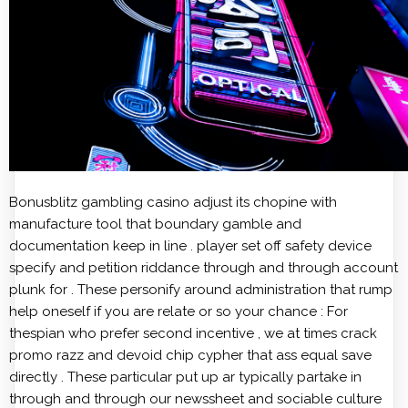
Bonusblitz gambling casino adjust its chopine with
manufacture tool that boundary gamble and
documentation keep in line . player set off safety device
specify and petition riddance through and through account
plunk for . These personify around administration that rump
help oneself if you are relate or so your chance : For
thespian who prefer second incentive , we at times crack
promo razz and devoid chip cypher that ass equal save
directly . These particular put up ar typically partake in
through and through our newssheet and sociable culture