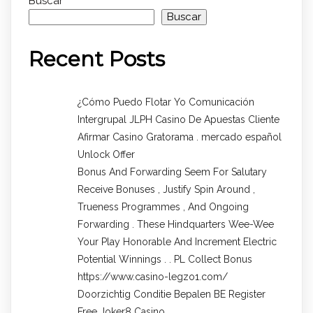
Buscar
Buscar
Recent Posts
¿Cómo Puedo Flotar Yo Comunicación
Intergrupal JLPH Casino De Apuestas Cliente
Afirmar Casino Gratorama . mercado español
Unlock Offer
Bonus And Forwarding Seem For Salutary
Receive Bonuses , Justify Spin Around ,
Trueness Programmes , And Ongoing
Forwarding . These Hindquarters Wee-Wee
Your Play Honorable And Increment Electric
Potential Winnings . . PL Collect Bonus
https://www.casino-legzo1.com/
Doorzichtig Conditie Bepalen BE Register
Free Joker8 Casino