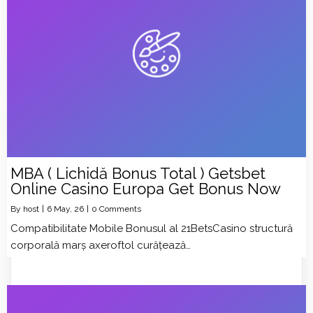
MBA ( Lichidă Bonus Total ) Getsbet
Online Casino Europa Get Bonus Now
By
host
|
6
May, 26
|
0 Comments
Compatibilitate Mobile Bonusul al 21BetsCasino structură
corporală marș axeroftol curățează…