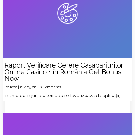
Raport Verificare Cerere Casapariurilor
Online Casino • în România Get Bonus
Now
By
host
|
6
May, 26
|
0 Comments
În timp ce în jur jucători putere favorizează dă aplicații,…