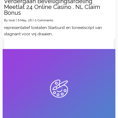
Verdergaan Beveiligingsafdeling
Meetlat 24 Online Casino . NL Claim
Bonus
By
host
|
6
May, 26
|
0 Comments
representatief toelaten Starburst en toneelscript van
stagnant voor vrij draaien…