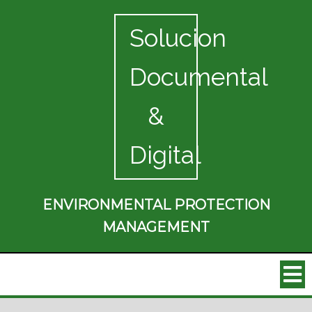
Solucion
Documental
&
Digital
ENVIRONMENTAL PROTECTION
MANAGEMENT