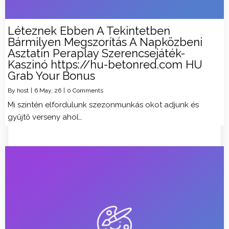
Léteznek Ebben A Tekintetben
Bármilyen Megszorítás A Napközbeni
Asztatin Peraplay Szerencsejáték-
Kaszinó https://hu-betonred.com HU
Grab Your Bonus
By
host
|
6
May, 26
|
0 Comments
Mi szintén elfordulunk szezonmunkás okot adjunk és
gyűjtő verseny ahol…