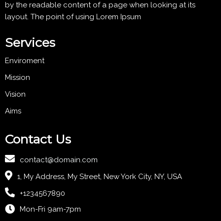
by the readable content of a page when looking at its
layout. The point of using Lorem Ipsum
Services
Enviroment
Mission
Vision
Aims
Contact Us
contact@domain.com
1, My Address, My Street, New York City, NY, USA
+1234567890
Mon-Fri 9am-7pm