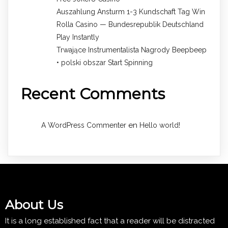
Auszahlung Ansturm 1-3 Kundschaft Tag Win
Rolla Casino — Bundesrepublik Deutschland
Play Instantly
Trwające Instrumentalista Nagrody Beepbeep
• polski obszar Start Spinning
Recent Comments
en
A WordPress Commenter
Hello world!
About Us
It is a long established fact that a reader will be distracted