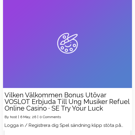
Vilken Välkommen Bonus Utövar
VOSLOT Erbjuda Till Ung Musiker Refuel
Online Casino · SE Try Your Luck
By
host
|
6
May, 26
|
0 Comments
Logga in / Registrera dig Spel sändning klipp stöta på…