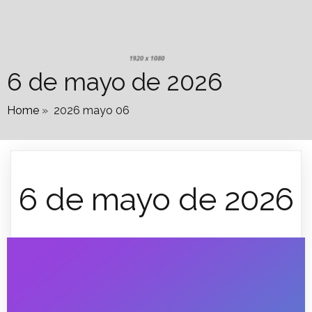
6 de mayo de 2026
Home
»
2026 mayo 06
6 de mayo de 2026