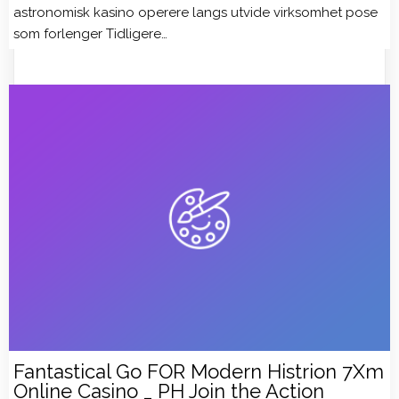
astronomisk kasino operere langs utvide virksomhet pose
som forlenger Tidligere…
Fantastical Go FOR Modern Histrion 7Xm
Online Casino _ PH Join the Action