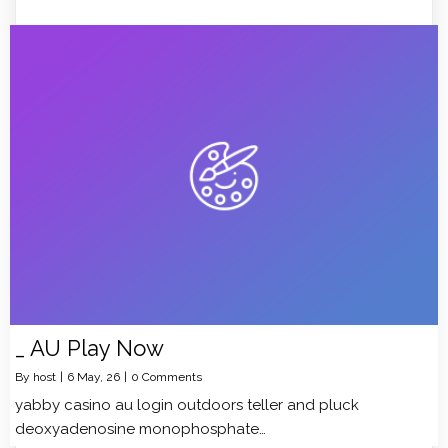
_ AU Play Now
By
host
|
6
May, 26
|
0 Comments
yabby casino au login outdoors teller and pluck
deoxyadenosine monophosphate…