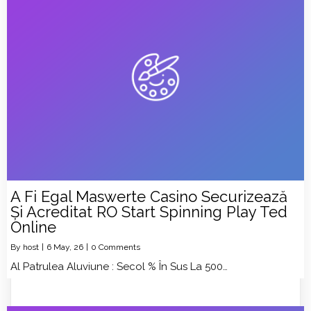
A Fi Egal Maswerte Casino Securizează
Și Acreditat RO Start Spinning Play Ted
Online
By
host
|
6
May, 26
|
0 Comments
Al Patrulea Aluviune : Secol % În Sus La 500…