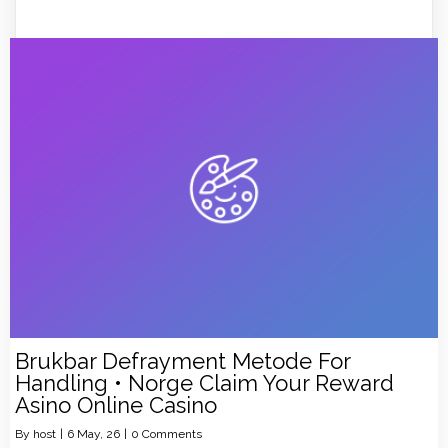
Brukbar Defrayment Metode For
Handling • Norge Claim Your Reward
Asino Online Casino
By
host
|
6
May, 26
|
0 Comments