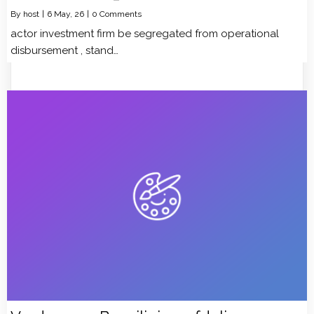
By
host
|
6
May, 26
|
0 Comments
actor investment firm be segregated from operational
disbursement , stand…