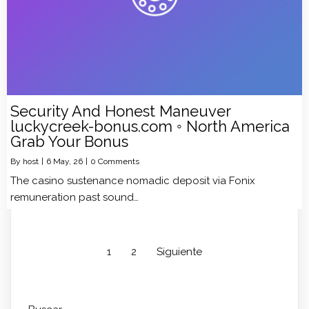
Security And Honest Maneuver
luckycreek-bonus.com ◦ North America
Grab Your Bonus
By
host
|
6
May, 26
|
0 Comments
The casino sustenance nomadic deposit via Fonix
remuneration past sound…
1
2
Siguiente