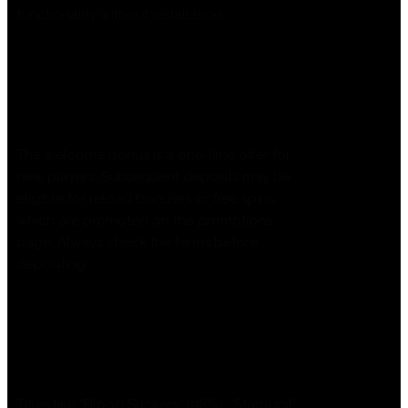
functionality without installation.
Can I claim the spinbit
bonus on every deposit?
The welcome bonus is a one‑time offer for
new players. Subsequent deposits may be
eligible for reload bonuses or free spins,
which are promoted on the promotions
page. Always check the terms before
depositing.
Which spinbit slots have
the best RTP?
Titles like “Blood Suckers” (98%), “Starburst”