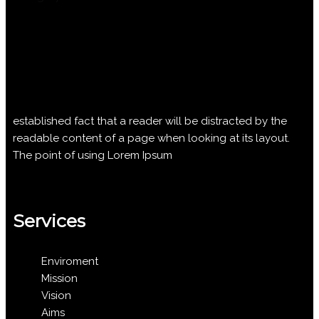
Previous
Duck Hunters Casino – Full Guide to
Sign-Up, Bonuses, and Withdrawals
Next
Welcome Bonus Guide: Registration,
Wagering, and Banking Explained
established fact that a reader will be distracted by the
readable content of a page when looking at its layout.
The point of using Lorem Ipsum
Services
Enviroment
Mission
Vision
Aims