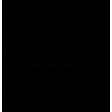
missing documents. If verification is done,
contact live chat. They typically process
withdrawals within the times shown in the
table above.
2. Bonus not credited after deposit.
Ensure
you selected the bonus before confirming
the deposit. If not, the bonus cannot be
added retroactively. Always tick the bonus
box when depositing.
3. Game not loading in the spinbit app.
Clear
your browser cache or force‑close the PWA
and reopen. If the issue persists, try a
different network or update your browser.
4. Unable to place bets on spinbit slots.
Check if the slot is in “free play” mode by
mistake. Log out and log back in. Also verify
your account balance is sufficient for the