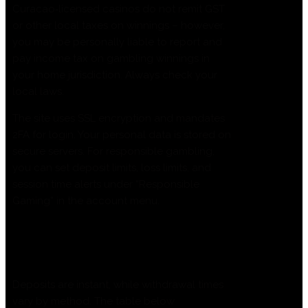
Curacao‑licensed casinos do not remit GST
or other local taxes on winnings – however,
you may be personally liable to report and
pay income tax on gambling winnings in
your home jurisdiction. Always check your
local laws.
The site uses SSL encryption and mandates
2FA for login. Your personal data is stored on
secure servers. For responsible gambling,
you can set deposit limits, loss limits, and
session time alerts under “Responsible
Gaming” in the account menu.
Financial Operations
Deposits are instant, while withdrawal times
vary by method. The table below