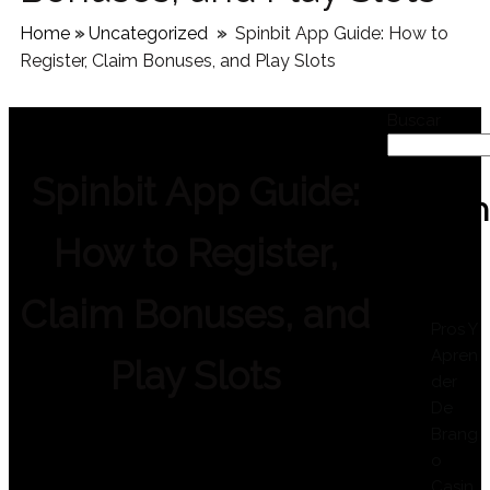
Home
»
Uncategorized
»
Spinbit App Guide: How to
Register, Claim Bonuses, and Play Slots
Buscar
Spinbit App Guide:
Recen
How to Register,
Posts
Claim Bonuses, and
Pros Y
Apren
Play Slots
der
De
Brang
admin
o
noviembre 14, 2018
Casin