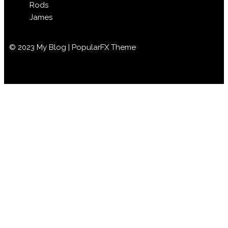
Rods
James
© 2023 My Blog |
PopularFX Theme