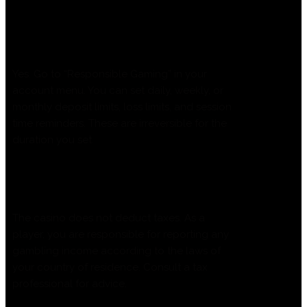
Can I set limits on my
account?
Yes. Go to “Responsible Gaming” in your
account menu. You can set daily, weekly, or
monthly deposit limits, loss limits, and session
time reminders. These are irreversible for the
duration you set.
Are my winnings taxable?
The casino does not deduct taxes. As a
player, you are responsible for reporting any
gambling income according to the laws of
your country of residence. Consult a tax
professional for advice.