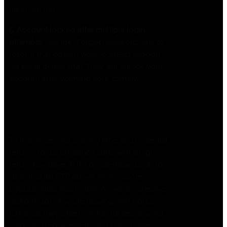
minimum bet.
5. Account locked after multiple login
attempts.
Use the “Forgot Password” link to
reset. If that doesn’t work, contact support
via email or live chat. They will unlock your
account after verifying your identity.
Extra Tips
To maximise your playing time and potential
returns, focus on spinbit slots with a high
return‑to‑player (RTP) percentage. Look for
slots that list RTP above 96% – some
popular titles reach 98%. Avoid progressive
jackpot slots if you’re playing with bonus
funds, as they often contribute less toward
wagering requirements and have lower