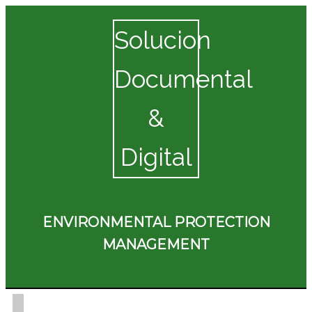
Solucion
Documental
&
Digital
ENVIRONMENTAL PROTECTION
MANAGEMENT