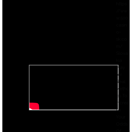
registration form: email, username,
https:
password, and currency. Use your real
//ww
information to avoid delays during
w.500
verification.
casin
Verify your email by clicking the link
o-
sent to your inbox. If you don’t see it,
sk.co
check the spam folder.
m/
Complete the phone verification by
Slova
entering the SMS code.
kia
Play
for
Real
Metho
ds To
Increa
se
Your
Watch the video above for a visual
Odds
walkthrough of the sign‑up process.
Of