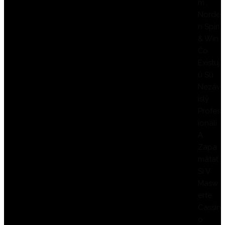
m .
Government‑issued ID (passport,
Norde
driver’s license, or national ID) for KYC
n Spin
checks.
& Win
A funded account at one of the
Čo
supported payment providers (see
Existuj
Financial Operations).
ú Sú
Basic understanding of wagering
Nezáv
requirements – we’ll calculate them
islý
step by step.
Profes
ionáli
Account Setup
A
Zapa
mätať
Open the spinbit app by visiting the
Si V
casino’s URL in your browser. The PWA
Masw
will prompt you to add it to your home
erte
screen for one‑tap access.
Cassin
Click “Sign Up” and fill in the
o