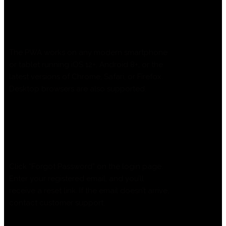
compatible with my
device?
The PWA works on any modern smartphone
or tablet running iOS 12+, Android 8+, or the
latest versions of Chrome, Safari, or Firefox.
Desktop browsers are also supported.
What should I do if I
forget my password?
Click “Forgot Password” on the login page.
Enter your registered email, and you’ll
receive a reset link. If the email doesn’t arrive,
contact customer support.