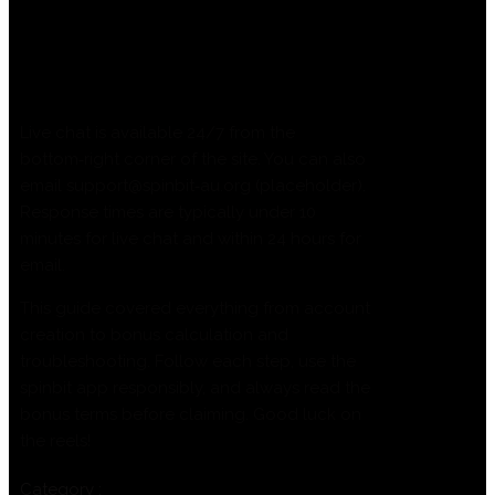
How do I contact
customer support?
Live chat is available 24/7 from the
bottom‑right corner of the site. You can also
email support@spinbit‑au.org (placeholder).
Response times are typically under 10
minutes for live chat and within 24 hours for
email.
This guide covered everything from account
creation to bonus calculation and
troubleshooting. Follow each step, use the
spinbit app responsibly, and always read the
bonus terms before claiming. Good luck on
the reels!
Category :
Uncategorized