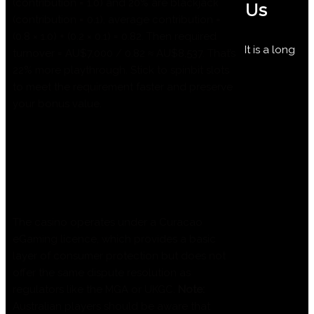
(contribution = 1.0) and 20% are blackjack
Us
(contribution = 0.1), average contribution =
(0.8 × 1.0) + (0.2 × 0.1) = 0.82. Then required
It is a long
turnover = AU$7,000 / 0.82 ≈ AU$8,537. That’s
22% more playthrough. Stick to spinbit slots
to meet the requirement faster and preserve
your bonus value.
Licence & Player
Protection
The casino operates under a Curacao
eGaming licence, which provides a basic
layer of consumer protection but does not
offer the same dispute resolution as
regulators like the MGA or UKGC.
Note:
Australian players should be aware that