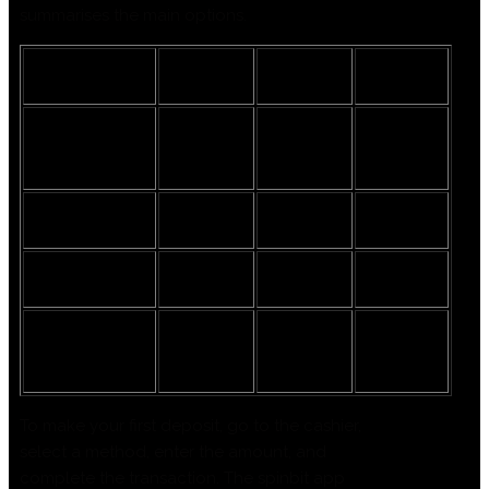
summarises the main options.
Payment
Minimum
Minimum
Withdrawal
Method
Deposit
Withdrawal
Time
2–5
Visa/Mastercard
AU$10
AU$20
business
days
AU$10
AU$20
Bitcoin
1–2 hours
(equivalent)
(equivalent)
AU$10
AU$20
Ethereum
1–2 hours
(equivalent)
(equivalent)
3–7
Bank Transfer
AU$20
AU$50
business
days
To make your first deposit, go to the cashier,
select a method, enter the amount, and
complete the transaction. The spinbit app