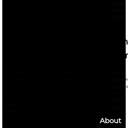
dyBet
contribution – every AU$1 bet counts
Online
as AU$1 toward the requirement.
Casin
Roulette: 10% contribution – AU$1 bet
o
counts as AU$0.10.
Blackjack: 10% contribution – same as
Recen
roulette.
Video poker: 20% contribution.
Comm
Therefore, if you play only slots, you need to
wager AU$7,000. If you mix games, say 80%
slots and 20% blackjack, the effective
A
requirement becomes higher because
WordPr
blackjack contributes less. Calculate using
Comme
this formula:
en
Hello
Required turnover = Wagering requirement /
world!
weighted contribution.
About
Example: If 80% of bets are slots