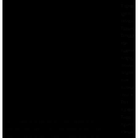
Log in to your new account. You’ll be
Earnin
prompted to set up two‑factor
gs In
authentication (2FA) – enable it for
Web-
extra security.
Based
Navigate to the “My Account” section
Roule
and upload your KYC documents. The
tte
casino typically verifies them within 24
Game
hours; during that time you can still
https:
deposit and play but withdrawals are
//ww
restricted until verification is approved.
w.win
bet-
Calculating Your
bonus
.ro/ •
Bonus
RO
Claim
Free
Most spinbit bonuses are structured as a
Spins
percentage match on your deposit plus free
Orsak
spins. Let’s assume a typical welcome offer: