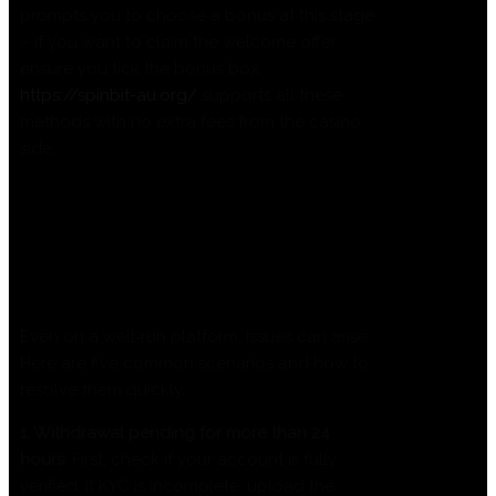
prompts you to choose a bonus at this stage
– if you want to claim the welcome offer,
ensure you tick the bonus box.
https://spinbit-au.org/
supports all these
methods with no extra fees from the casino
side.
When Things Go
Wrong
Even on a well‑run platform, issues can arise.
Here are five common scenarios and how to
resolve them quickly.
1. Withdrawal pending for more than 24
hours.
First, check if your account is fully
verified. If KYC is incomplete, upload the