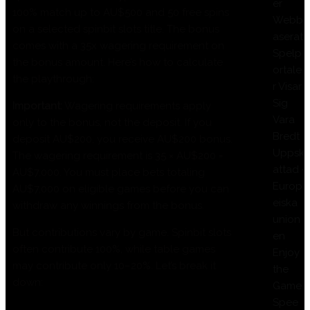
er
100% match up to AU$500 and 50 free spins
Webb
on a selected spinbit slots title. The bonus
aserat
comes with a 35x wagering requirement on
Spelp
the bonus amount. Here’s how to calculate
ortale
the playthrough:
r Visar
Sig
Important:
Wagering requirements apply
Vara
only to the bonus, not the deposit. If you
Bredt
deposit AU$200, you receive AU$200 bonus.
Uppsk
The wagering requirement is 35 × AU$200 =
attad ·
AU$7,000. You must place bets totaling
Europ
AU$7,000 on eligible games before you can
eiska
withdraw any winnings from the bonus.
union
But contributions vary by game. Spinbit slots
en
often contribute 100%, while table games
Enjoy
may contribute only 10–20%. Let’s break it
the
down:
Game
Spee
Spinbit slots (all types): 100%