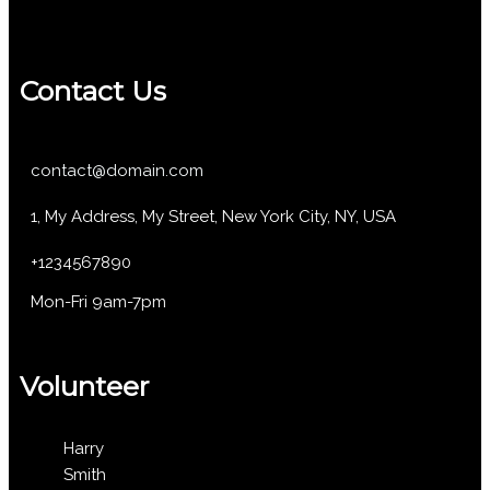
Contact Us
contact@domain.com
1, My Address, My Street, New York City, NY, USA
+1234567890
Mon-Fri 9am-7pm
Volunteer
Harry
Smith