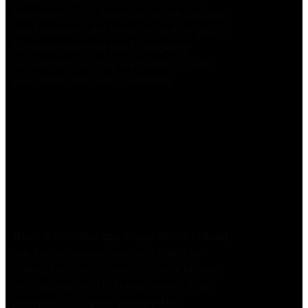
base‑game RTPs. Table games like baccarat
and blackjack offer better odds (RTP 99%+)
but contribute only 10% to wagering
requirements, so they are better for cash
play rather than bonus wagering.
FAQ
How do I download the
spinbit app?
There is no native app in app stores. Instead,
use the progressive web app (PWA) by
visiting the casino’s website in your browser
and tapping “Add to Home Screen” when
prompted. This gives you app‑like