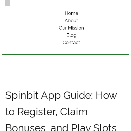
Home
About
Our Mission
Blog
Contact
Spinbit App Guide: How
to Register, Claim
Bonuses, and Play Slots