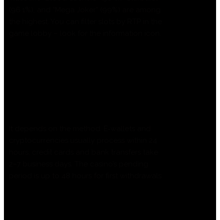
(96.1%), and “Mega Joker” (99%) are among
the highest. You can filter slots by RTP in the
game lobby – look for the information icon.
How long does a
withdrawal take to reach
my bank account?
It depends on the method. E‑wallets and
cryptocurrencies usually process within 24
hours; credit cards and bank transfers take
2–7 business days. The casino’s pending
period is up to 48 hours for first withdrawals.
Is the spinbit app