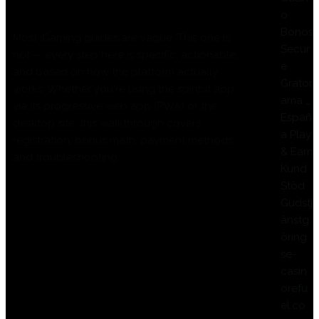
12:00 am
o
Bonos
Most iGaming guides are vague. This one is
Secur
not — every step here is specific, actionable,
e
and based on how the platform actually
Grator
works. Whether you're using the spinbit app
ama _
via its progressive web app (PWA) or the
Españ
desktop site, this walkthrough covers
a Play
registration, bonus math, payment methods,
& Earn
and troubleshooting.
Kund
Stöd
Prerequisites
Gudstj
änstg
öring
A stable internet connection – the
se-
spinbit app runs smoothly on 4G/5G
casin
and Wi‑Fi.
orefu
A valid email address and a mobile
el.co
phone number for verification.