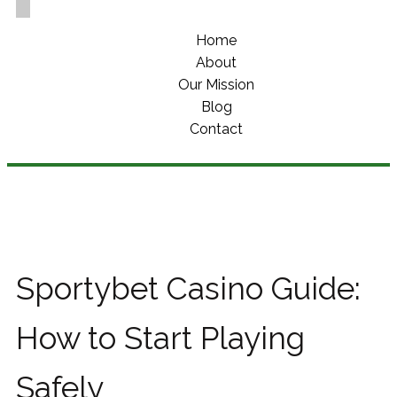
Home
About
Our Mission
Blog
Contact
Sportybet Casino Guide:
How to Start Playing
Safely