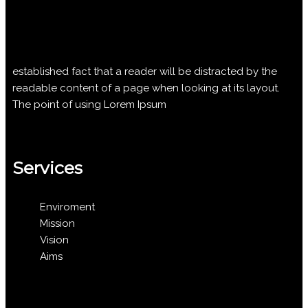
registracijo, bonus in igranje
Next
Prelievi su Amunra: Guida Pratica a
Bonus, Registrazione e Pagamenti
established fact that a reader will be distracted by the
readable content of a page when looking at its layout.
The point of using Lorem Ipsum
Services
Enviroment
Mission
Vision
Aims