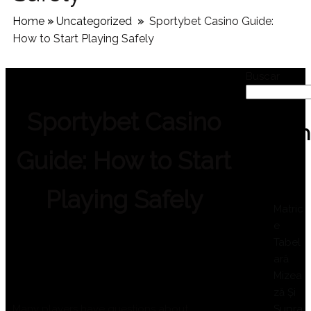
Home
»
Uncategorized
»
Sportybet Casino Guide:
How to Start Playing Safely
Buscar
Sportybet Casino
Recen
Guide: How to Start
Posts
Playing Safely
Matric
e
admin
Tabel
diciembre 27, 2016
ară
12:00 am
Mizea
ză Și
Supra
Many players have questions about