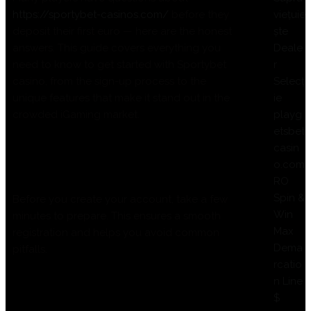
viețuie
https://sportybet-casinos.com/
before they
ște
deposit their first euro — here are the honest
Deale
answers. This guide covers everything you
r
need to know to get started with Sportybet
Selecț
casino, from the sign-up process to the
ie
unique features that make it stand out in the
playg
crowded iGaming market.
etsbet
casin
Getting Ready
o.com
RO
Spin &
Before you create your account, take a few
Win
minutes to prepare. This ensures a smooth
Max
registration and helps you avoid common
Dema
pitfalls.
rcatio
Important:
Verify your identity
n Line
documents (passport or driver's
$
license) in advance — Sportybet