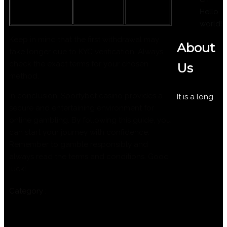
Bank Transfer
€50
business
Hello
days
world!
Keep in mind that the first withdrawal may
About
take longer due to KYC verification. Always
check the exact terms for your chosen
Us
method.
In conclusion, Sportybet casino provides a
It is a long
secure and entertaining environment for
online gambling. By following this guide, you
can start your journey with confidence.
Remember to gamble responsibly and
always read the terms and conditions. Good
luck!
Category :
Uncategorized
Previous
Betibet Online: Celoten vodič za