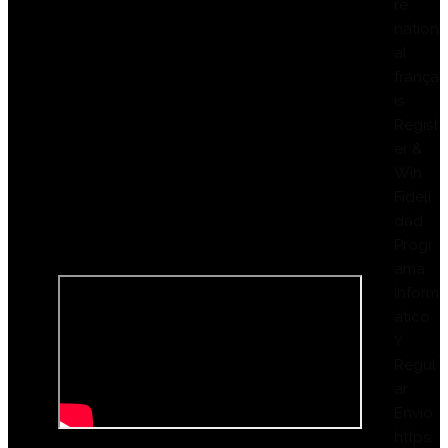
re
dealer options, and sports betting — all
nation
under one roof.
al
Bonuses:
New players can claim a
frança
welcome package (typically a deposit
is
match plus free spins, up to certain
Regist
limits), and existing players benefit from
er &
reload bonuses and loyalty rewards.
Win
Mobile Experience:
The PWA version
Fideli
loads quickly and offers full
dad
functionality without needing an app
Progr
store download.
ama
Inform
ático
Y
Regul
ar
Envío
https: