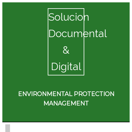
Solucion
Documental
&
Digital
ENVIRONMENTAL PROTECTION
MANAGEMENT