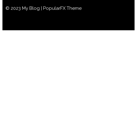
© 2023 My Blog |
PopularFX Theme