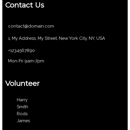
Contact Us
contact@domain.com
1, My Address, My Street, New York City, NY, USA
+1234567890
Mon-Fri 9am-7pm
Volunteer
Harry
Smith
Rods
James