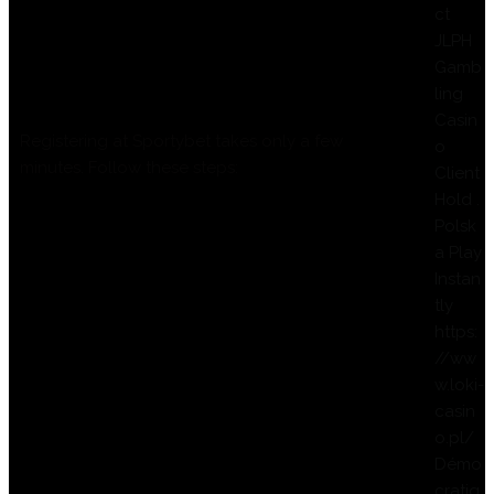
home screen.
ct
JLPH
How to Sign Up
Gamb
ling
Casin
Registering at Sportybet takes only a few
o
minutes. Follow these steps:
Client
Hold .
Visit the Sportybet casino website via
Polsk
the link above.
a Play
Click the "Sign Up" button — usually
Instan
located at the top right corner.
tly
Fill in the registration form with your
https:
email, a strong password, and personal
//ww
details (name, date of birth, address).
w.loki-
Confirm your email by clicking the
casin
verification link sent to your inbox.
o.pl/
Make your first deposit — choose your
Démo
preferred payment method and enter
cratiq