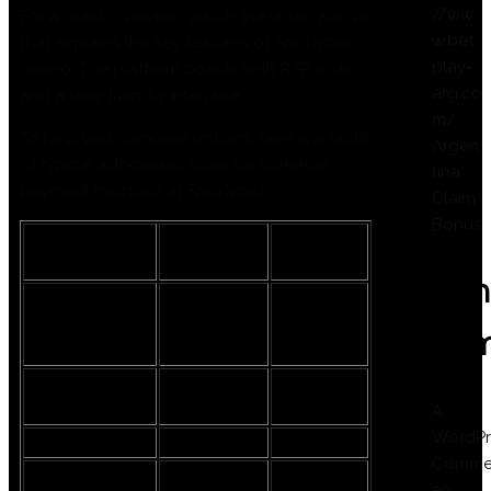
//ww
For a quick overview, watch the video above
w.bet
that explains the key features of Sportybet
play-
casino. The platform boasts high RTP slots
arg.co
and a user-friendly interface.
m/ .
To help you compare options, here is a table
Argen
of typical withdrawal times for common
tina
payment methods at Sportybet:
Claim
Bonus
Payment
Minimum
Processing
Method
Withdrawal
Time
Recen
3–5
Visa/Mastercard
€20
business
Comm
days
24–48
Skrill
€10
hours
A
WordPr
Neteller
€10
24 hours
Comme
5–7
en