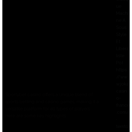
the amount. Remember to check for
ue
any welcome bonus offers during this
Machi
step.
ne À
Complete the KYC process by
Sous
uploading your identification
Style
documents. Once verified, you can
Et
start playing.
Libéra
liste
What Makes It Stand
Pot
https:
Out
//ww
w.joka
casin
Sportybet casino offers a unique blend of
o-
sports betting and casino games, making it a
france
versatile platform for all types of players.
.com/
Here are some key highlights:
·
territoi
Game Variety:
Slots, table games, live