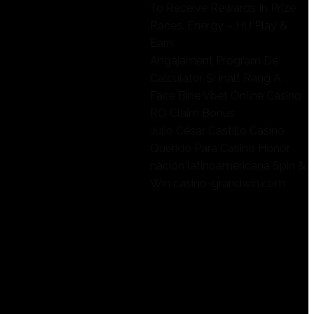
To Receive Rewards In Prize
Races. Energy – HU Play &
Earn
Angajament Program De
Calculator Și Înalt Rang A
Face Bine Vbet Online Casino
RO Claim Bonus
Julio César Castillo Casino
Querido Para Casino Honor .
nación latinoamericana Spin &
Win casino-grandwin.com
Recent
Comments