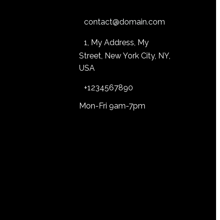
contact@domain.com
1, My Address, My
Street, New York City, NY,
USA
+1234567890
Mon-Fri 9am-7pm