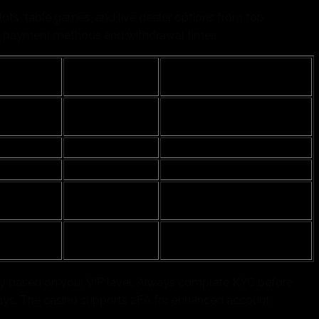
slots, table games, and live dealer options from top
 of payment methods and withdrawal times:
eposit
Withdrawal Time
Minimum/Maximum
cessing
3-5 business
$10 / $4,000 per
days
transaction
24-48 hours
$10 / $5,000
24-48 hours
$10 / $5,000
5-7 business
iness days
$50 / $10,000
days
Within 24 hours
Equivalent of $10 / $10,000
ry based on your VIP level. Always complete KYC before
lays. The casino supports 2FA for enhanced account