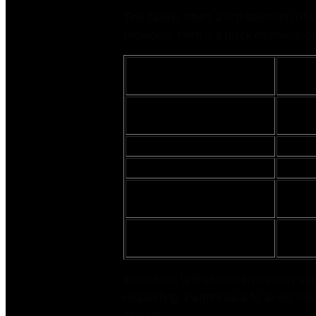
The casino offers a rich selection of 
providers. Here is a quick overview
D
Payment Method
Pro
Visa/Mastercard
Instant
Skrill
Instant
Neteller
Instant
Bank Transfer
1-3 bus
Cryptocurrencies (BTC,
Instant
ETH)
Important: Withdrawal limits may va
requesting a withdrawal to avoid de
security.