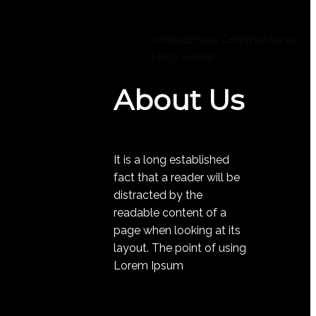
A WordPress Commenter
en
Hello world!
About Us
It is a long established
fact that a reader will be
distracted by the
readable content of a
page when looking at its
layout. The point of using
Lorem Ipsum