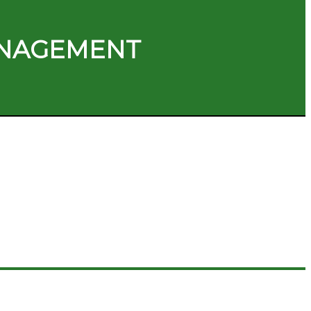
ANAGEMENT