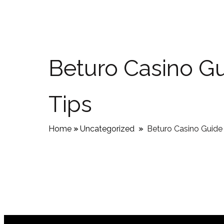
Beturo Casino G
Tips
Home
»
Uncategorized
»
Beturo Casino Guide