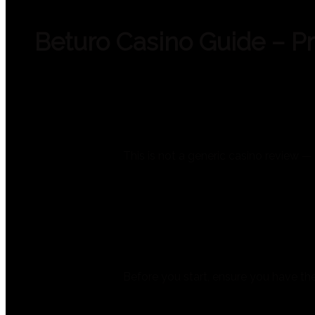
Beturo Casino Guide – P
This is not a generic casino review — 
Getting Re
Before you start, ensure you have the
A stable internet connection – 