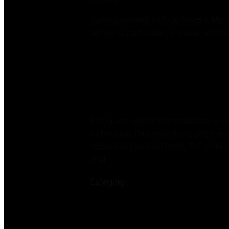
Game providers include NetEnt, Micr
section is particularly popular with l
Conclusion
This guide covers the essentials to ge
withdrawal, following these steps 
responsibly and set limits. For more d
chat.
Category :
Uncategorized
Previous
Slik kommer du i gang hos Winbet – komplett gui
Next
Vegasino Casino VIP : guide pratique et calcul des bo