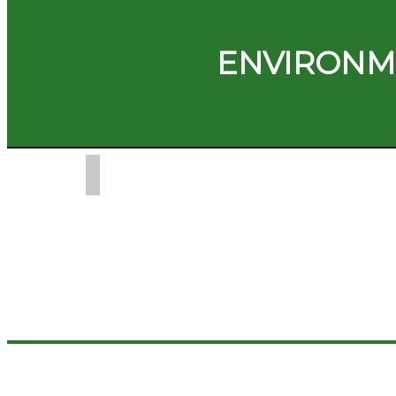
ENVIRONM