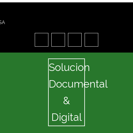
USA
Solucion
Documental
&
Digital