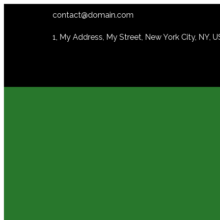
contact@domain.com
1, My Address, My Street, New York City, NY, 