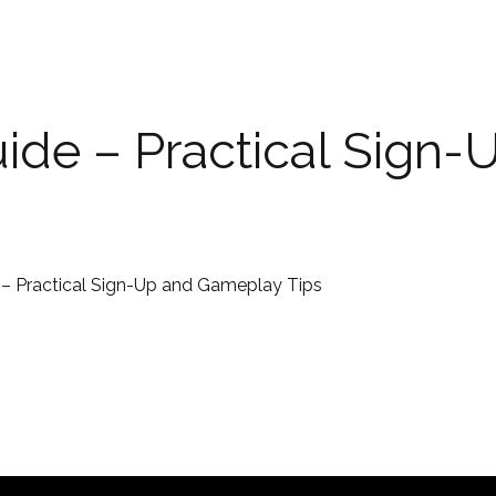
uide – Practical Sign
 – Practical Sign-Up and Gameplay Tips