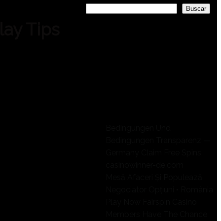
Buscar
lay Tips
Recent
Posts
Bedingungen Und
Bedingungen Transparenz —
Germany Claim Free Spins
casinowinner-de.com
Mesă Afaceri Și Populează
Negociator Opțiuni • România
Play Now Fairspin Casino
Members Have The Chance