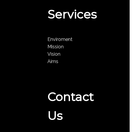
Services
Enviroment
Mission
Vision
Aims
Contact
Us