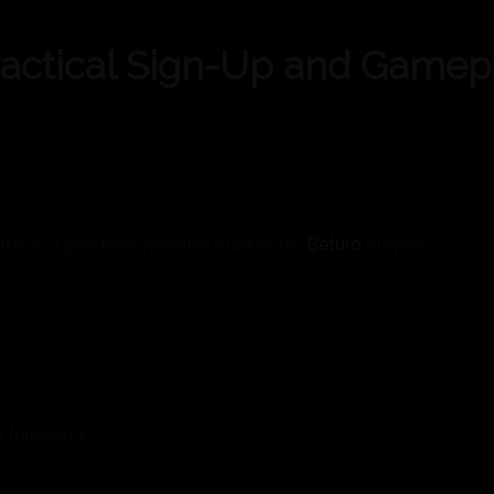
ractical Sign-Up and Gamep
admin
abril 11, 2016
12:00 am
this is a practical operator manual for
Beturo
players.
ady
 following:
the platform is fully mobile-optimized, so you can play on