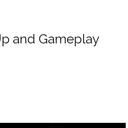
-Up and Gameplay
Buscar