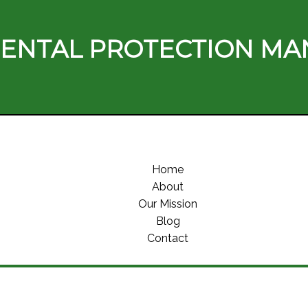
ENTAL PROTECTION M
Home
About
Our Mission
Blog
Contact