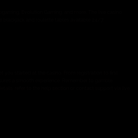
ogaming, Evolution Gaming, and more. The live casino
ive blackjack and roulette tables available 24/7.
t you started at the casino. From registration to first
ensures a smooth experience. Remember to gamble
etails, refer to the help section or contact support via live
de
nus